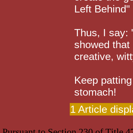
Left Behind" 
Thus, I say:
showed that 
creative, witt
Keep patting
stomach!
1 Article disp
Pursuant to Section 230 of Title 