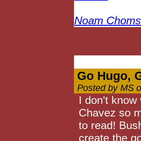
Noam Chomsk
Go Hugo, 
Posted by MS o
I don't know
Chavez so m
to read! Bus
create the g