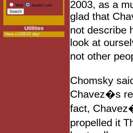
2003, as a m
Web
bsalert.com
glad that Cha
not describe 
Utilities
Have a GREAT day!
look at ourse
not other pe
Chomsky said
Chavez�s rem
fact, Chavez
propelled it 