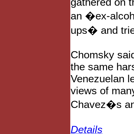
gathered on t
an �ex-alcoh
ups� and tri
Chomsky said
the same hars
Venezuelan l
views of many
Chavez�s ang
Details