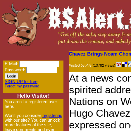
Chavez Brings Noam Chomsk
E-Mail:
Posted by Pile
(13782 views)
Password:
At a news con
SIGN UP for free
Forgot my password
spirited addre
Hello Visitor!
Nations on W
You aren't a registered user
here.
Hugo Chavez 
Won't you consider
registering
with our site? You can unlock
expressed one
more features of the site,
leave comments and even