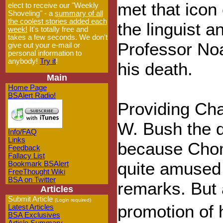
met that icon 
elect to receive our "Weekly
Shoveling" - a
summary of all
the coolest stories added each
the linguist a
week!
It's totally free and
takes a few seconds. We don't
Professor No
give out your e-mail or
personal information to
anybody!
Try it
!
his death.
Main
Home Page
BSAlert Radio!
Providing Cha
W. Bush the d
Info/FAQ
Links
because Chom
Feedback
Fallacy List
quite amused 
Bookmark BSAlert
FreeThought Wiki
BSA on Twitter
remarks. But 
Articles
Submit Article
(Login required)
promotion of
Latest Articles
BSA Exclusives