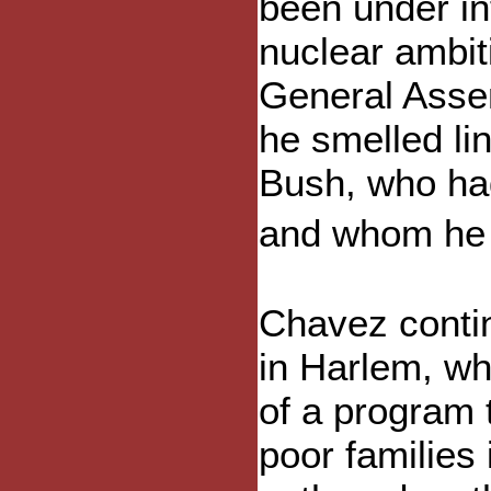
been under int
nuclear ambit
General Asse
he smelled lin
Bush, who ha
and whom he 
Chavez conti
in Harlem, w
of a program 
poor families