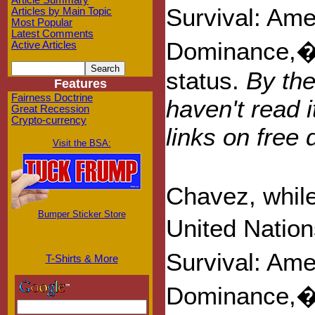
Article Summary
Survival: Am
Articles by Main Topic
Most Popular
Latest Comments
Dominance,� h
Active Articles
status.
By the
Features
Fairness Doctrine
haven't read i
Great Recession
Crypto-currency
links on fre
Visit the BSA:
Chavez, while
Bumper Sticker Store
United Natio
Survival: Am
T-Shirts & More
Dominance,� 