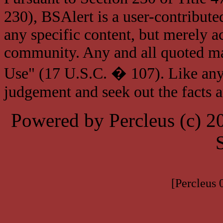
230), BSAlert is a user-contribute
any specific content, but merely a
community. Any and all quoted mat
Use" (17 U.S.C. � 107). Like any
judgement and seek out the facts 
Powered by Percleus (c) 
[Percleus 