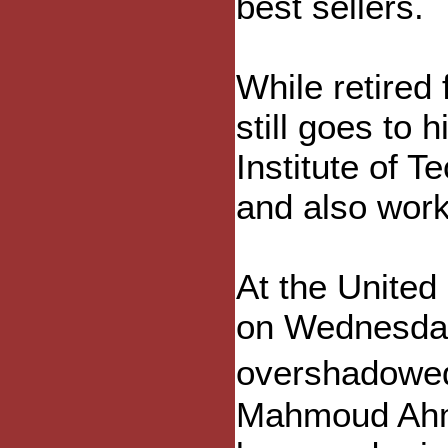
best sellers.
While retired
still goes to 
Institute of T
and also wor
At the United
on Wednesday 
overshadowed 
Mahmoud Ahm