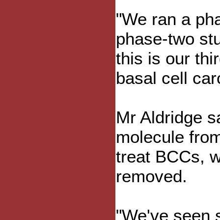
"We ran a pha
phase-two stu
this is our th
basal cell ca
Mr Aldridge sa
molecule from
treat BCCs, w
removed.
"We've seen 