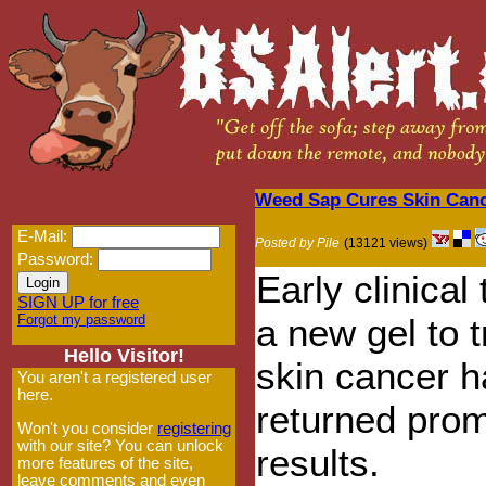
Weed Sap Cures Skin Can
E-Mail:
Posted by Pile
(13121 views)
Password:
Early clinical 
SIGN UP for free
Forgot my password
a new gel to t
Hello Visitor!
skin cancer 
You aren't a registered user
here.
returned prom
Won't you consider
registering
with our site? You can unlock
results.
more features of the site,
leave comments and even