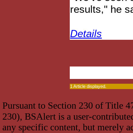
results," he s
Details
1 Article displayed.
Pursuant to Section 230 of Title 
230), BSAlert is a user-contribute
any specific content, but merely a