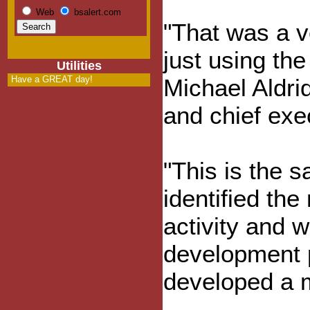
Web
bsalert.com
"That was a v
just using the
Utilities
Have a GREAT day!
Michael Aldri
and chief exe
"This is the
identified the
activity and w
development 
developed a m