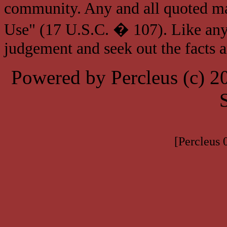
community. Any and all quoted mat
Use" (17 U.S.C. � 107). Like any
judgement and seek out the facts 
Powered by Percleus (c) 
[Percleus 