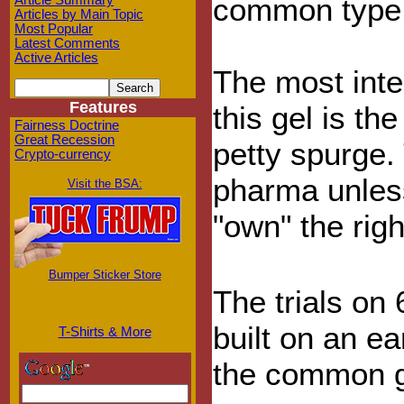
common type 
Article Summary
Articles by Main Topic
Most Popular
Latest Comments
Active Articles
The most inter
Features
this gel is t
Fairness Doctrine
Great Recession
petty spurge. 
Crypto-currency
pharma unless
Visit the BSA:
"own" the righ
Bumper Sticker Store
The trials on
built on an ea
T-Shirts & More
the common g