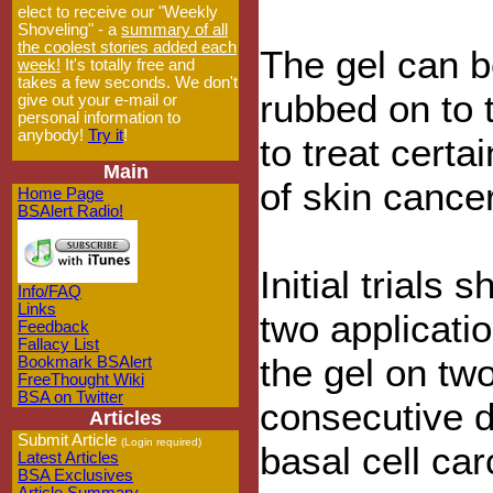
elect to receive our "Weekly
Shoveling" - a
summary of all
the coolest stories added each
The gel can 
week!
It's totally free and
takes a few seconds. We don't
rubbed on to 
give out your e-mail or
personal information to
anybody!
Try it
!
to treat certa
Main
of skin cancer
Home Page
BSAlert Radio!
Initial trials 
Info/FAQ
Links
two applicatio
Feedback
Fallacy List
the gel on tw
Bookmark BSAlert
FreeThought Wiki
BSA on Twitter
consecutive d
Articles
Submit Article
(Login required)
basal cell ca
Latest Articles
BSA Exclusives