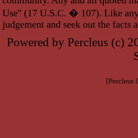
community. Any and all quoted mat
Use" (17 U.S.C. � 107). Like any
judgement and seek out the facts 
Powered by Percleus (c) 
[Percleus 