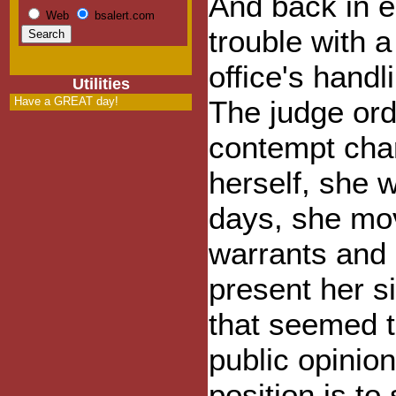
And back in e
Web
bsalert.com
trouble with a
office's hand
Utilities
Have a GREAT day!
The judge ord
contempt char
herself, she 
days, she mov
warrants and c
present her si
that seemed t
public opinio
position is to