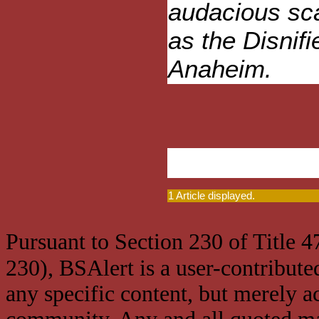
audacious sca
as the Disnif
Anaheim.
1 Article displayed.
Pursuant to Section 230 of Title 
230), BSAlert is a user-contribute
any specific content, but merely a