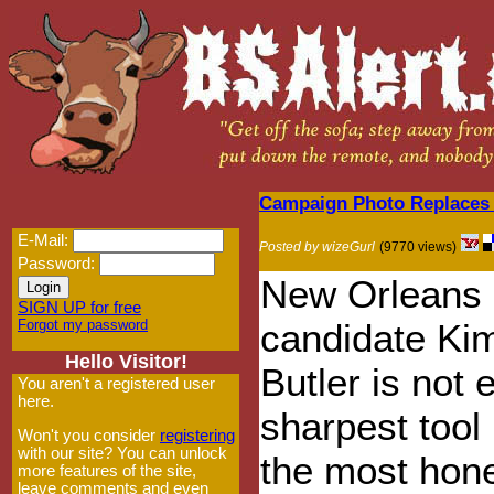
Campaign Photo Replaces 
E-Mail:
Posted by wizeGurl
(9770 views)
Password:
New Orleans 
SIGN UP for free
Forgot my password
candidate Ki
Hello Visitor!
Butler is not 
You aren't a registered user
here.
sharpest tool 
Won't you consider
registering
with our site? You can unlock
the most hon
more features of the site,
leave comments and even