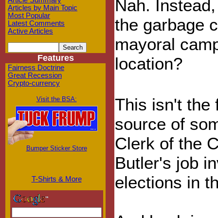
Nah. Instead,
Article Summary
Articles by Main Topic
Most Popular
the garbage c
Latest Comments
Active Articles
mayoral campa
Features
location?
Fairness Doctrine
Great Recession
Crypto-currency
This isn't the
Visit the BSA:
source of som
Clerk of the 
Bumper Sticker Store
Butler's job 
elections in t
T-Shirts & More