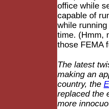
office while s
capable of run
while running
time. (Hmm, m
those FEMA fu
The latest twi
making an app
country, the
E
replaced the 
more innocuou