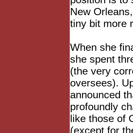
New Orleans, 
tiny bit more 
When she fina
she spent thr
(the very corre
oversees). Up
announced tha
profoundly ch
like those of
(except for t