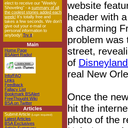
website featu
elect to receive our "Weekly
Shoveling" - a
summary of all
the coolest stories added each
header with a 
week!
It's totally free and
takes a few seconds. We don't
a charming F
give out your e-mail or
personal information to
anybody!
Try it
!
problem was t
Main
street, reveal
Home Page
BSAlert Radio!
of
Disneyland
real New Orl
Info/FAQ
Links
Feedback
Fallacy List
Once the new
Bookmark BSAlert
FreeThought Wiki
BSA on Twitter
hit the intern
Articles
Submit Article
(Login required)
photo of the 
Latest Articles
BSA Exclusives