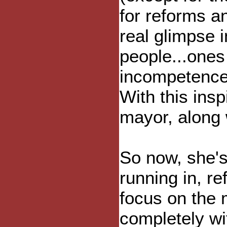
for reforms a
real glimpse 
people...one
incompetence,
With this insp
mayor, along 
So now, she's
running in, re
focus on the 
completely wit