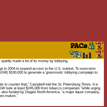
uietly made a lot of its money by lobbying.
n in 2004 to expand access to the U.S. market. To overcome
GW) $100,000 to generate a 'grassroots' lobbying campaign to
to counter that," Campbell told the St. Petersburg Times. It is
CAGW took at least $245,000 from tobacco companies "while urging
s also funded by Diageo North America, "a major liquor company,
ageo makes."