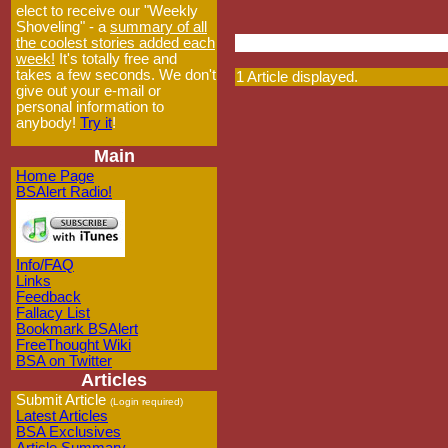
elect to receive our "Weekly
Shoveling" - a
summary of all
the coolest stories added each
week!
It's totally free and
takes a few seconds. We don't
1 Article displayed.
give out your e-mail or
personal information to
anybody!
Try it
!
Main
Home Page
BSAlert Radio!
Info/FAQ
Links
Feedback
Fallacy List
Bookmark BSAlert
FreeThought Wiki
BSA on Twitter
Articles
Submit Article
(Login required)
Latest Articles
BSA Exclusives