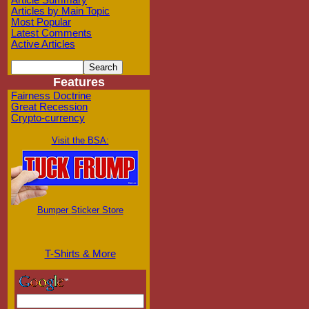
Article Summary
Articles by Main Topic
Most Popular
Latest Comments
Active Articles
Features
Fairness Doctrine
Great Recession
Crypto-currency
Visit the BSA:
Bumper Sticker Store
T-Shirts & More