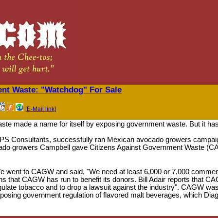
ent Waste: "Watchdog" For Sale
[E-Mail link]
te made a name for itself by exposing government waste. But it has q
SPS Consultants, successfully ran Mexican avocado growers campaig
ocado growers Campbell gave Citizens Against Government Waste (CA
e went to CAGW and said, "We need at least 6,000 or 7,000 comments 
ns that CAGW has run to benefit its donors. Bill Adair reports that 
egulate tobacco and to drop a lawsuit against the industry". CAGW wa
pposing government regulation of flavored malt beverages, which Di