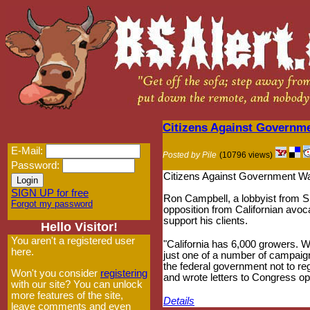
Citizens Against Governm
E-Mail:
Posted by Pile
(10796 views)
Password:
Citizens Against Government Was
SIGN UP for free
Ron Campbell, a lobbyist from 
Forgot my password
opposition from Californian av
support his clients.
Hello Visitor!
You aren't a registered user
"California has 6,000 growers. W
here.
just one of a number of campaig
the federal government not to r
Won't you consider
registering
and wrote letters to Congress o
with our site? You can unlock
more features of the site,
Details
leave comments and even