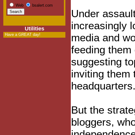
Web
bsalert.com
Under assault
increasingly 
Utilities
media and wor
Have a GREAT day!
feeding them 
suggesting to
inviting them 
headquarters
But the strat
bloggers, who
independence,