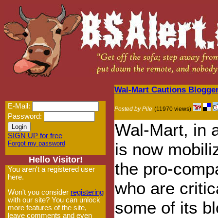
Wal-Mart Cautions Blogger
E-Mail:
Posted by Pile
(11970 views)
Password:
Wal-Mart, in a
SIGN UP for free
Forgot my password
is now mobili
Hello Visitor!
the pro-compa
You aren't a registered user
here.
who are critic
Won't you consider
registering
with our site? You can unlock
some of its b
more features of the site,
leave comments and even