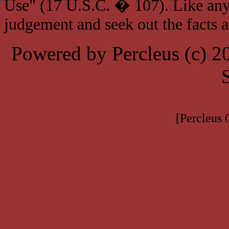
Use" (17 U.S.C. � 107). Like any
judgement and seek out the facts 
Powered by Percleus (c) 
[Percleus 