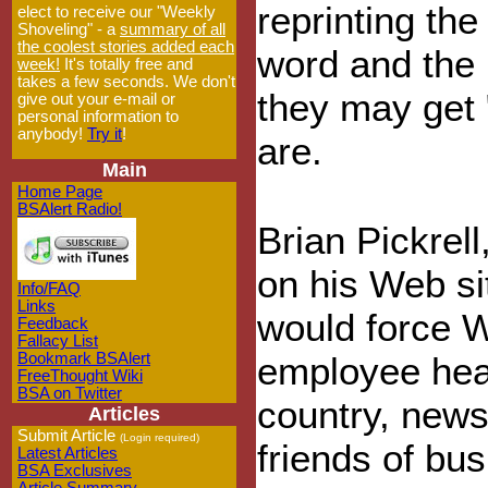
reprinting th
elect to receive our "Weekly
Shoveling" - a
summary of all
the coolest stories added each
word and the 
week!
It's totally free and
takes a few seconds. We don't
they may get 
give out your e-mail or
personal information to
anybody!
Try it
!
are.
Main
Home Page
BSAlert Radio!
Brian Pickrell
on his Web sit
Info/FAQ
Links
would force 
Feedback
Fallacy List
Bookmark BSAlert
employee heal
FreeThought Wiki
BSA on Twitter
country, news
Articles
Submit Article
(Login required)
friends of bus
Latest Articles
BSA Exclusives