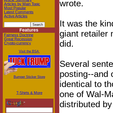
Article Summary
wrote.
Articles by Main Topic
Most Popular
Latest Comments
Active Articles
It was the ki
Features
giant retailer 
Fairness Doctrine
Great Recession
did.
Crypto-currency
Visit the BSA:
Several sente
posting--and 
Bumper Sticker Store
identical to 
one of Wal-Ma
T-Shirts & More
distributed by