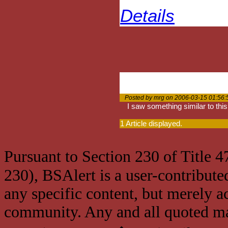
Details
Posted by mrg on 2006-03-15 01:56:
I saw something similar to this
1 Article displayed.
Pursuant to Section 230 of Title 
230), BSAlert is a user-contribute
any specific content, but merely a
community. Any and all quoted mat