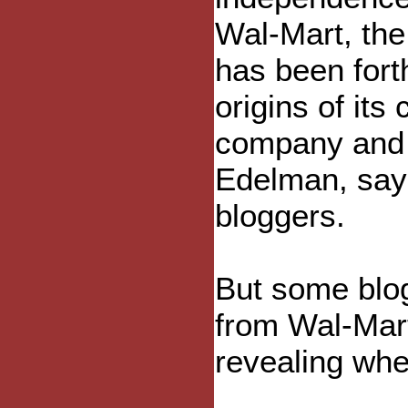
Wal-Mart, the
has been fort
origins of it
company and i
Edelman, say
bloggers.
But some blo
from Wal-Mart
revealing whe