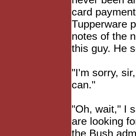
card payment,
Tupperware par
notes of the 
this guy. He 
"I'm sorry, si
can."
"Oh, wait," I 
are looking fo
the Bush admi