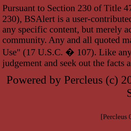
Pursuant to Section 230 of Title 
230), BSAlert is a user-contribute
any specific content, but merely a
community. Any and all quoted mat
Use" (17 U.S.C. � 107). Like any
judgement and seek out the facts 
Powered by Percleus (c) 
[Percleus 