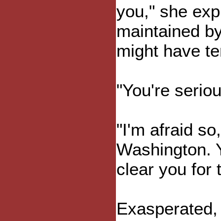
you," she expla
maintained by
might have te
"You're serio
"I'm afraid so
Washington. Y
clear you for t
Exasperated, 