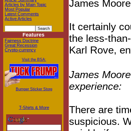
James Moore ge
Article Summary
Articles by Main Topic
Most Popular
Latest Comments
Active Articles
It certainly c
Features
the less-than
Fairness Doctrine
Great Recession
Karl Rove, en
Crypto-currency
Visit the BSA:
James Moore, 
experience:
Bumper Sticker Store
There are time
T-Shirts & More
suspicious. We