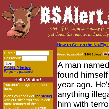
How to Get on the No-Fly L
E-Mail:
Posted by wizeGurl
(14629 views)
Password:
A man named
SIGN UP for free
Forgot my password
found himself 
Hello Visitor!
year ago. He'
You aren't a registered user
here.
anything illeg
Won't you consider
registering
with our site? You can unlock
him with terro
more features of the site,
leave comments and even