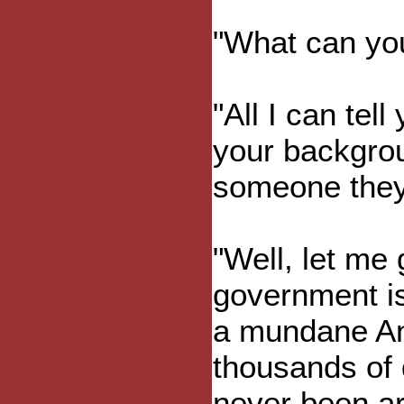
"What can you
"All I can tel
your backgrou
someone they 
"Well, let me 
government i
a mundane An
thousands of 
never been ar