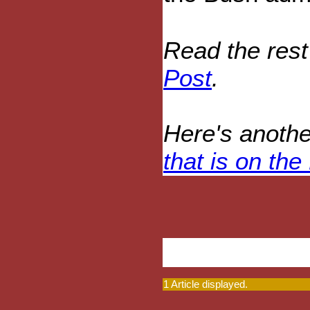
Read the rest
Post
.
Here's anothe
that is on the
1 Article displayed.