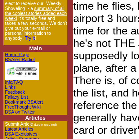
time he flies,
elect to receive our "Weekly
Shoveling" - a
summary of all
the coolest stories added each
airport 3 hour
week!
It's totally free and
takes a few seconds. We don't
time for the a
give out your e-mail or
personal information to
anybody!
Try it
!
he's not THE
Main
supposedly lo
Home Page
BSAlert Radio!
plane, after a
There is, of 
Info/FAQ
Links
the list, and 
Feedback
Fallacy List
reference the
Bookmark BSAlert
FreeThought Wiki
BSA on Twitter
generally have
Articles
Submit Article
(Login required)
card or drive
Latest Articles
BSA Exclusives