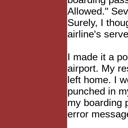
Allowed." Sev
Surely, I thoug
airline's serv
I made it a po
airport. My r
left home. I w
punched in my
my boarding 
error messag