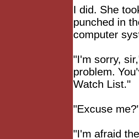
I did. She to
punched in th
computer sys
"I'm sorry, si
problem. You'
Watch List."
"Excuse me?
"I'm afraid th