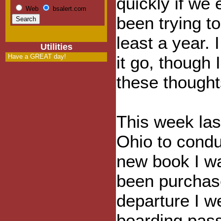
quickly if we 
Web
bsalert.com
been trying to
least a year. I
Utilities
Have a GREAT day!
it go, though 
these thought
This week last
Ohio to condu
new book I wa
been purchase
departure I we
boarding pass