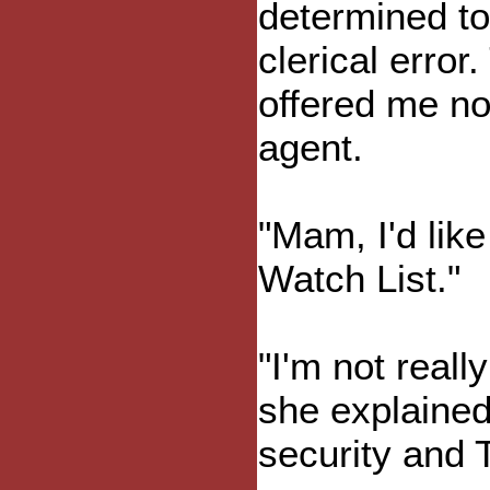
determined to
clerical err
offered me no
agent.
"Mam, I'd lik
Watch List."
"I'm not really
she explained
security and 