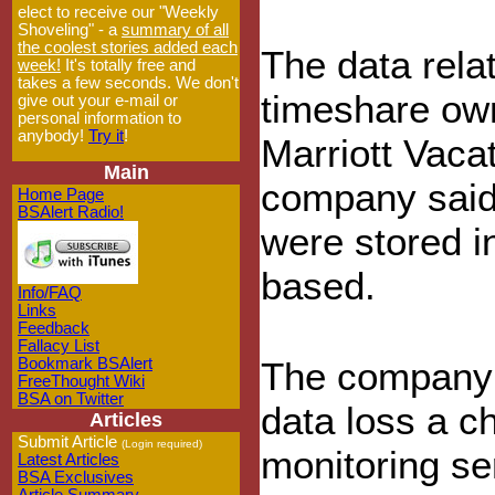
elect to receive our "Weekly
Shoveling" - a
summary of all
the coolest stories added each
The data rela
week!
It's totally free and
takes a few seconds. We don't
timeshare ow
give out your e-mail or
personal information to
anybody!
Try it
!
Marriott Vacat
Main
company said
Home Page
BSAlert Radio!
were stored i
based.
Info/FAQ
Links
Feedback
Fallacy List
Bookmark BSAlert
The company o
FreeThought Wiki
BSA on Twitter
data loss a ch
Articles
Submit Article
(Login required)
monitoring se
Latest Articles
BSA Exclusives