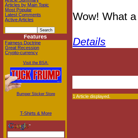
Article Summary
Articles by Main Topic
Most Popular
Wow! What a 
Latest Comments
Active Articles
Features
Details
Fairness Doctrine
Great Recession
Crypto-currency
Visit the BSA:
Bumper Sticker Store
1 Article displayed.
T-Shirts & More