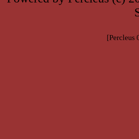
[Percleus 