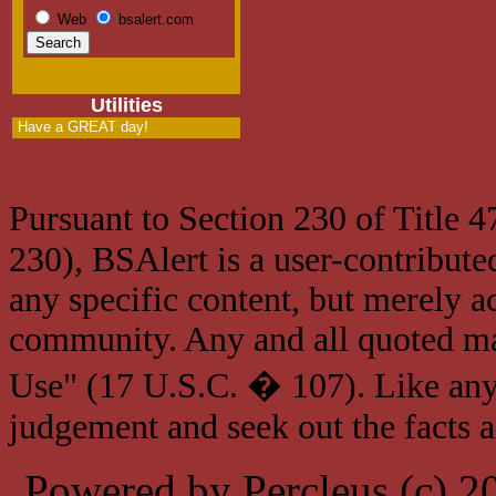
Web
bsalert.com
Utilities
Have a GREAT day!
Pursuant to Section 230 of Title 
230), BSAlert is a user-contribute
any specific content, but merely a
community. Any and all quoted mat
Use" (17 U.S.C. � 107). Like any
judgement and seek out the facts 
Powered by Percleus (c) 