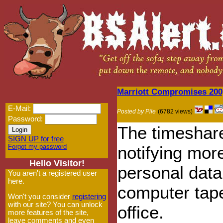
Marriott Compromises 200,
E-Mail:
Posted by Pile
(6782 views)
Password:
The timeshare 
SIGN UP for free
Forgot my password
notifying mor
Hello Visitor!
personal data
You aren't a registered user
here.
computer tape
Won't you consider
registering
with our site? You can unlock
office.
more features of the site,
leave comments and even