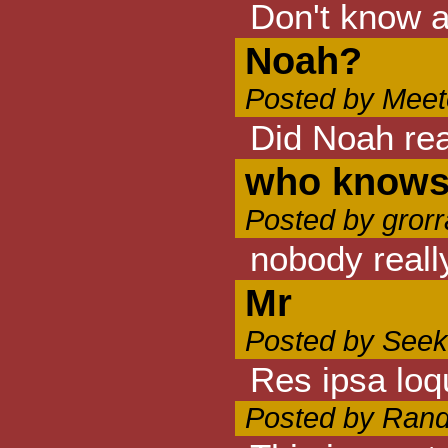
Don't know a
Noah?
Posted by Meet
Did Noah real
who know
Posted by grorr
nobody reall
Mr
Posted by Seek
Res ipsa loq
Posted by Rand