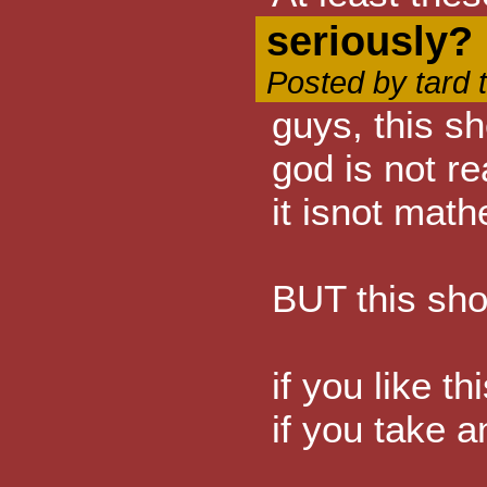
seriously?
Posted by tard 
guys, this s
god is not re
it isnot math
BUT this sho
if you like t
if you take a