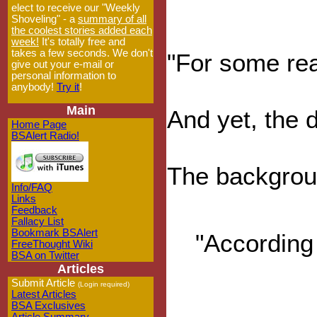
elect to receive our "Weekly
Shoveling" - a
summary of all
the coolest stories added each
week!
It's totally free and
takes a few seconds. We don't
"For some rea
give out your e-mail or
personal information to
anybody!
Try it
!
Main
And yet, the d
Home Page
BSAlert Radio!
The backgroun
Info/FAQ
Links
Feedback
Fallacy List
Bookmark BSAlert
"According 
FreeThought Wiki
BSA on Twitter
Articles
Submit Article
(Login required)
Latest Articles
BSA Exclusives