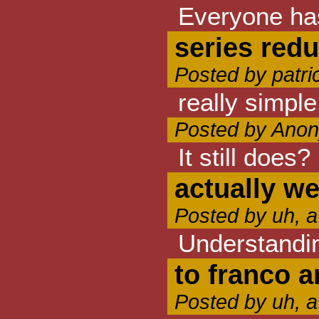
Everyone has
series red
Posted by patr
really simple
Posted by Anon
It still does
actually w
Posted by uh, a
Understandin
to franco a
Posted by uh, a