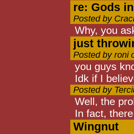
re: Gods in 
Posted by Crac
Why, you ask
just throwi
Posted by roni 
you guys kno
Idk if I beli
Posted by Terc
Well, the pro
In fact, the
Wingnut