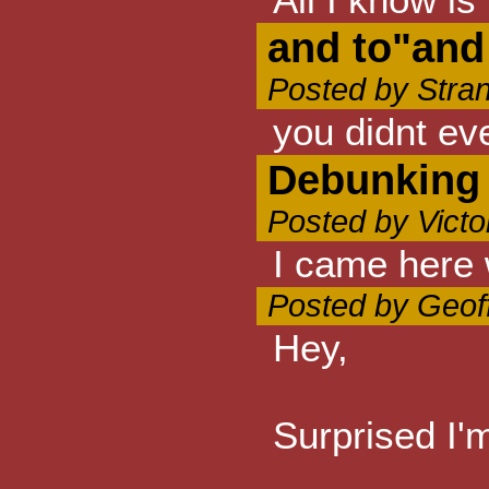
and to"and
Posted by Stra
you didnt ev
Debunking
Posted by Vict
I came here 
Posted by Geof
Hey,
Surprised I'm