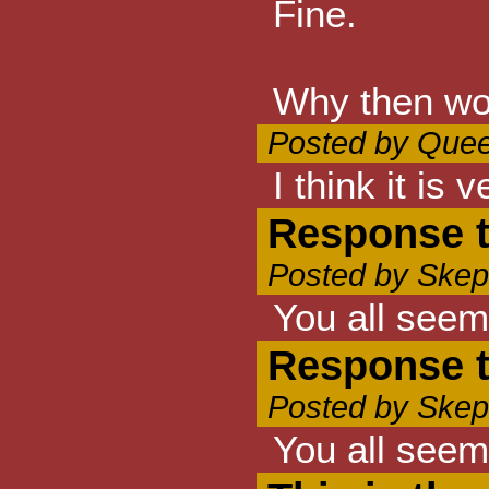
Fine.
Why then wou
Posted by Quee
I think it is
Response t
Posted by Skep
You all seem
Response t
Posted by Skep
You all seem