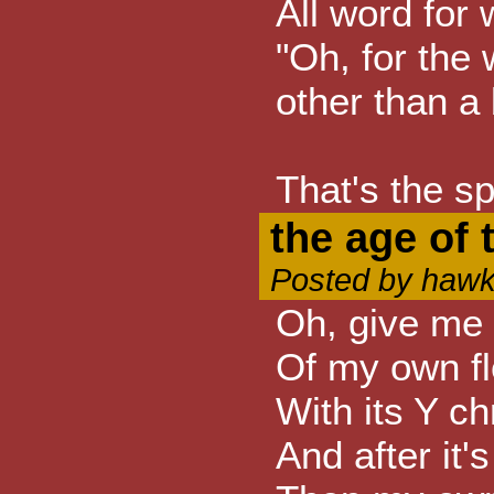
All word for 
"Oh, for the 
other than a 
That's the spi
the age of t
Posted by hawk
Oh, give me 
Of my own f
With its Y 
And after it'