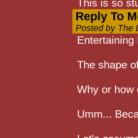
This is so s
Reply To M
Posted by The D
Entertaining 
The shape of
Why or how d
Umm... Becau