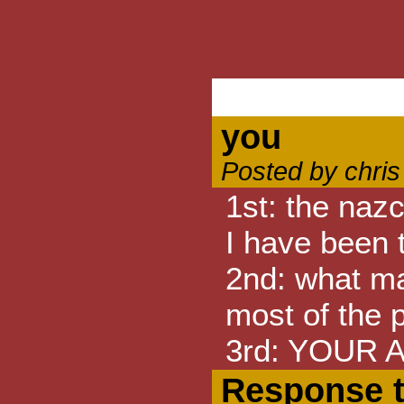
you
Posted by chri
1st: the naz
I have been 
2nd: what ma
most of the p
3rd: YOUR A
Response 