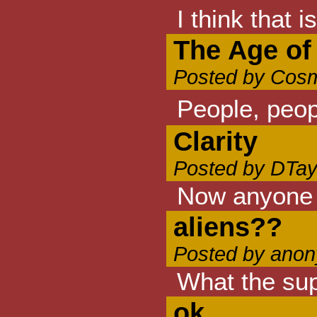
I think that i
The Age of
Posted by Cosm
People, peop
Clarity
Posted by DTay
Now anyone w
aliens??
Posted by anon
What the supr
ok