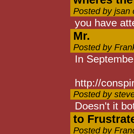
Posted by jsan
you have att
Mr.
Posted by Fran
In September
http://consp
Posted by stev
Doesn't it bo
to Frustrat
Posted by Fran