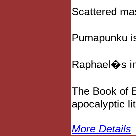
Scattered ma
Pumapunku is 
Raphael�s ima
The Book of E
apocalyptic li
More Details