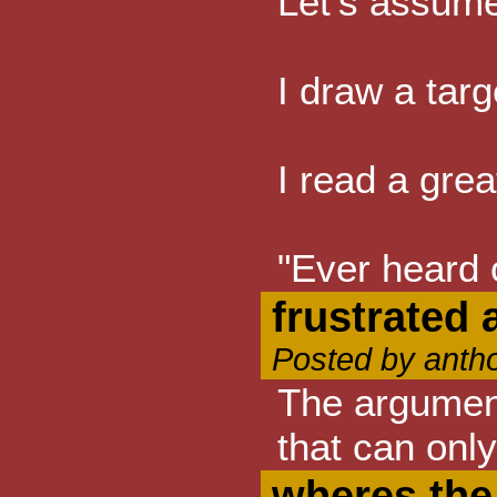
Let's assume
I draw a targ
I read a grea
"Ever heard o
frustrated 
Posted by anth
The argument
that can onl
wheres the