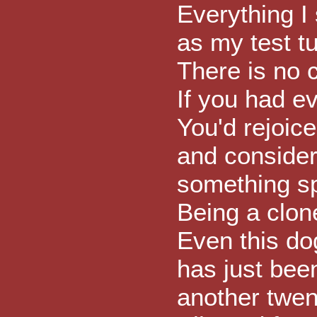
Everything I
as my test t
There is no 
If you had e
You'd rejoic
and conside
something sp
Being a clone
Even this do
has just bee
another twen