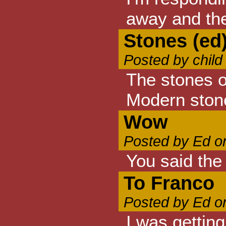
away and the
Stones (ed
Posted by child
The stones o
Modern stones
Wow
Posted by Ed o
You said the
To Franco
Posted by Ed o
I was getting