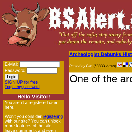
Archeologist Debunks Hist
E-Mail:
Posted by Pile
(68833 views)
Password:
One of the ar
SIGN UP for free
Forgot my password
Hello Visitor!
You aren't a registered user
here.
Won't you consider
registering
with our site? You can unlock
more features of the site,
leave comments and even