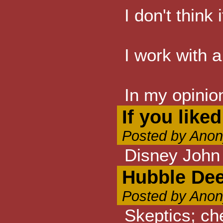
I don't think
I work with a
In my opinio
If you like
Posted by Anon
Disney John
Hubble Dee
Posted by Anon
Skeptics; ch