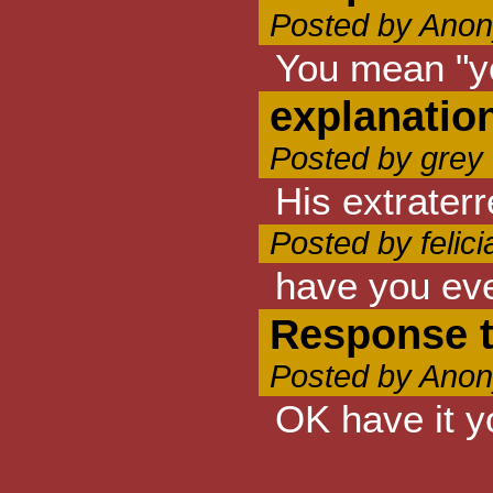
Posted by Anon
You mean "you
explanatio
Posted by grey
His extraterr
Posted by felic
have you eve
Response 
Posted by Anon
OK have it y