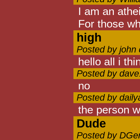
I am an athei
For those who
high
Posted by john
hello all i t
Posted by dave
no
Posted by daily
the person wh
Dude
Posted by DGer