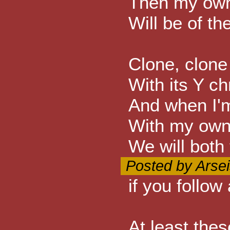
Then my own 
Will be of th
Clone, clone
With its Y 
And when I'
With my own 
We will both 
Posted by Arsei
if you follow
At least thes