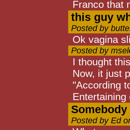
Franco that 
this guy wh
Posted by butte
Ok vagina sli
Posted by msel
I thought thi
Now, it just 
"According to
Entertaining 
Somebody w
Posted by Ed o