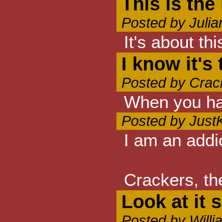
This is the
Posted by Juli
It's about 
I know it's
Posted by Crac
When you have
Posted by Just
I am an addic
Crackers, th
Look at it s
Posted by Will