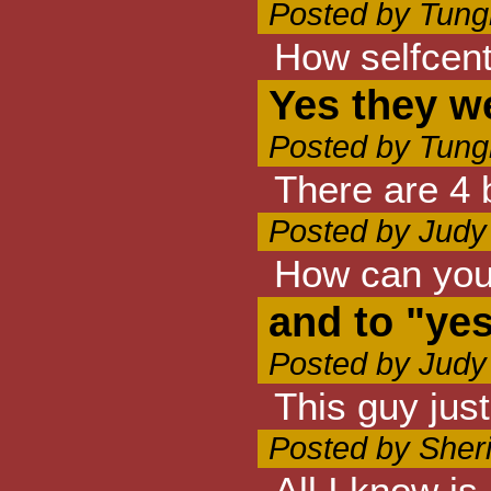
Posted by Tung
How selfcent
Yes they w
Posted by Tung
There are 4 
Posted by Judy
How can you 
and to "ye
Posted by Judy
This guy jus
Posted by Sheri
All I know i