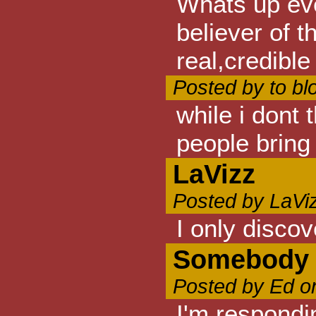
Whats up eve
believer of 
real,credibl
Posted by to b
while i dont
people bring 
LaVizz
Posted by LaVi
I only disco
Somebody w
Posted by Ed o
I'm respondi