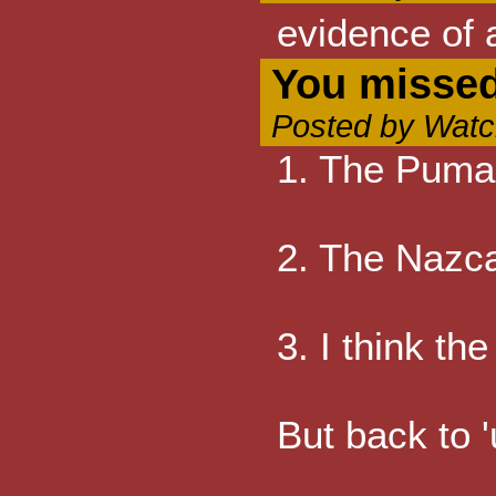
evidence of 
You missed
Posted by Watc
1. The Puma 
2. The Nazca 
3. I think th
But back to '