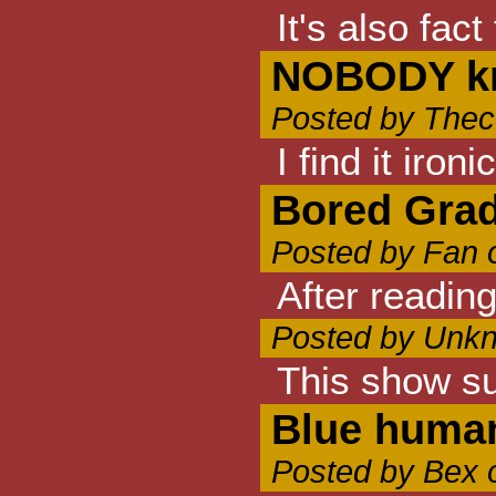
It's also fac
NOBODY k
Posted by Thec
I find it iro
Bored Grad
Posted by Fan 
After readin
Posted by Unkn
This show s
Blue human
Posted by Bex 