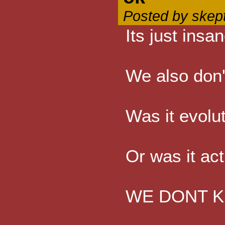
Posted by skep
Its just ins
We also don'
Was it evolu
Or was it act
WE DONT KNOW