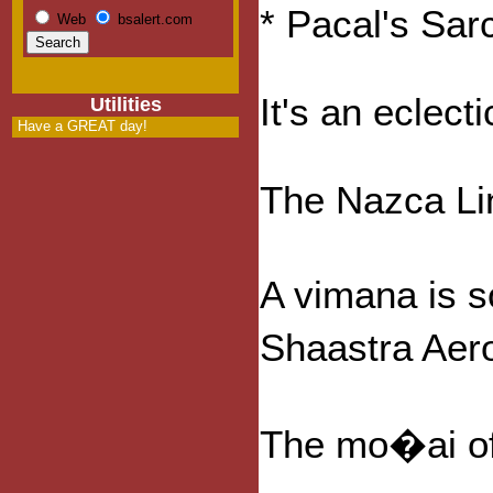
* Pacal's Sa
Web
bsalert.com
It's an eclect
Utilities
Have a GREAT day!
The Nazca Lin
A vimana is s
Shaastra Aero
The mo�ai of 