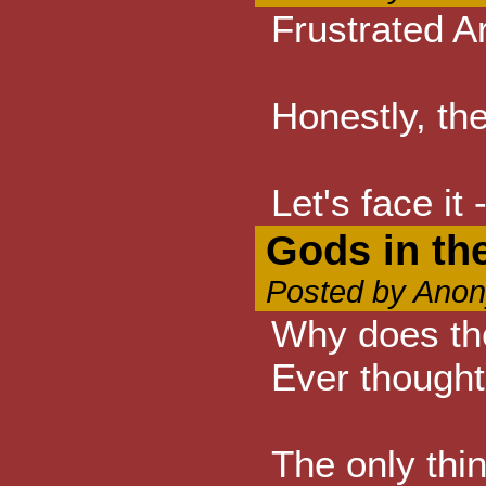
Frustrated A
Honestly, the
Let's face it
Gods in the
Posted by Anon
Why does the
Ever thought
The only thin