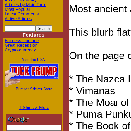
Article Summary
Articles by Main Topic
Most ancient 
Most Popular
Latest Comments
Active Articles
This blurb fla
Features
Fairness Doctrine
Great Recession
Crypto-currency
On the page d
Visit the BSA:
* The Nazca 
* Vimanas
Bumper Sticker Store
* The Moai of
T-Shirts & More
* Puma Punk
* The Book of