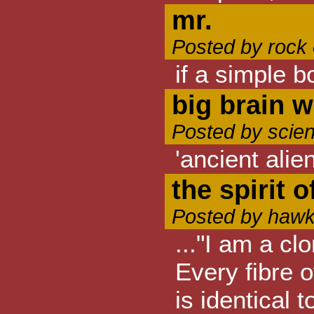
mr.
Posted by rock
if a simple b
big brain w
Posted by scien
'ancient ali
the spirit o
Posted by hawk
..."I am a cl
Every fibre 
is identical 