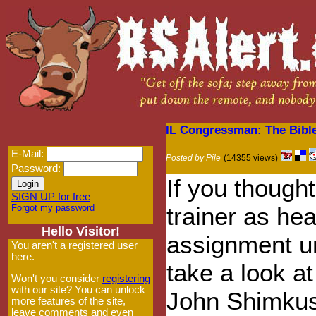
IL Congressman: The Bibl
E-Mail:
Posted by Pile
(14355 views)
Password:
If you though
SIGN UP for free
Forgot my password
trainer as h
Hello Visitor!
assignment un
You aren't a registered user
here.
take a look a
Won't you consider
registering
with our site? You can unlock
John Shimkus
more features of the site,
leave comments and even