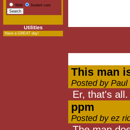
Web
bsalert.com
Utilities
Have a GREAT day!
This man is
Posted by Paul 
Er, that's all.
ppm
Posted by ez ri
The man does