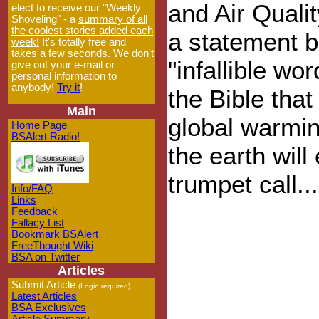
and Air Quali
elect to receive our "Weekly
Shoveling" - a
summary of all
the coolest stories added each
a statement b
week!
It's totally free and
takes a few seconds. We don't
"infallible wo
give out your e-mail or
personal information to
anybody!
Try it
!
the Bible that
Main
global warmin
Home Page
BSAlert Radio!
the earth will
trumpet call...
Info/FAQ
Links
Feedback
Fallacy List
Bookmark BSAlert
FreeThought Wiki
BSA on Twitter
Articles
Submit Article
(Login required)
Latest Articles
BSA Exclusives