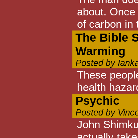
about. Once 
of carbon in
The Bible 
Warming
Posted by Iank
These people
health hazar
Psychic
Posted by Vinc
John Shimkus
actually tak