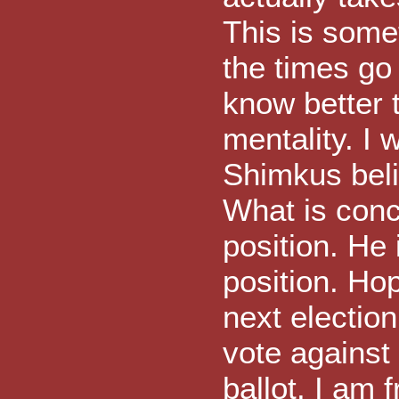
This is somet
the times go
know better t
mentality. I 
Shimkus beli
What is conce
position. He 
position. Ho
next electio
vote against
ballot. I am f