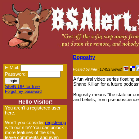
Bogosity
E-Mail:
Posted by Pile
(17452 views)
Password:
A fun viral video series floating
Shane Killian for a future podcas
SIGN UP for free
Forgot my password
Bogosity means "the state or con
and beliefs, from pseudoscience 
Hello Visitor!
You aren't a registered user
here.
Won't you consider
registering
with our site? You can unlock
more features of the site,
leave comments and even