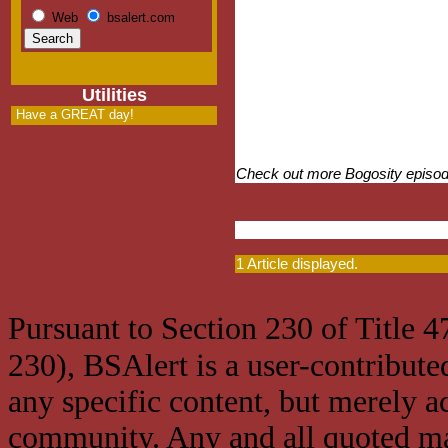
Web
bsalert.com
Utilities
Have a GREAT day!
Check out more Bogosity episo
1 Article displayed.
Pursuant to Section 230 of Title 
230), BSAlert is a user-contribute
any specific content, but merely a
community. Any and all quoted mat