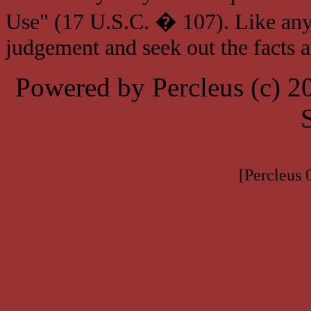
Use" (17 U.S.C. � 107). Like any
judgement and seek out the facts 
Powered by Percleus (c) 
[Percleus 