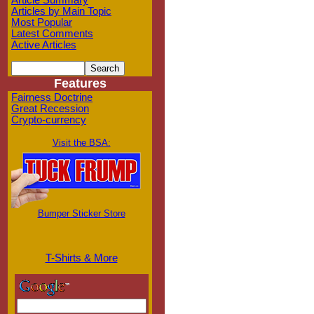
Article Summary
Articles by Main Topic
Most Popular
Latest Comments
Active Articles
Features
Fairness Doctrine
Great Recession
Crypto-currency
Visit the BSA:
Bumper Sticker Store
T-Shirts & More