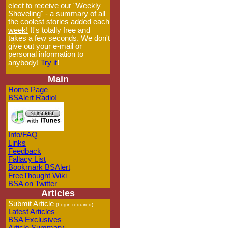
elect to receive our "Weekly
Shoveling" - a
summary of all
the coolest stories added each
week!
It's totally free and
takes a few seconds. We don't
give out your e-mail or
personal information to
anybody!
Try it
!
Main
Home Page
BSAlert Radio!
Info/FAQ
Links
Feedback
Fallacy List
Bookmark BSAlert
FreeThought Wiki
BSA on Twitter
Articles
Submit Article
(Login required)
Latest Articles
BSA Exclusives