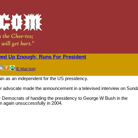
wed Up Enough; Runs For President
[E-Mail link]
ain as an independent for the US presidency.
r advocate made the announcement in a televised interview on Sund
Democrats of handing the presidency to George W Bush in the
 again unsuccessfully in 2004.