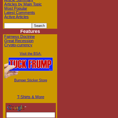
Article Summary
Articles by Main Topic
Most Popular
Latest Comments
Active Articles
Features
Fairness Doctrine
Great Recession
Crypto-currency
Visit the BSA:
Bumper Sticker Store
T-Shirts & More