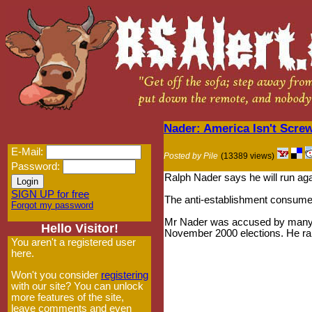
Nader: America Isn't Scre
E-Mail:
Posted by Pile
(13389 views)
Password:
Ralph Nader says he will run ag
SIGN UP for free
The anti-establishment consume
Forgot my password
Mr Nader was accused by many 
Hello Visitor!
November 2000 elections. He ran
You aren't a registered user
here.
Won't you consider
registering
with our site? You can unlock
more features of the site,
leave comments and even