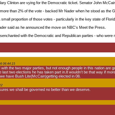
y Clinton are vying for the Democratic ticket. Senator John McCain i
 more than 2% of the vote - backed Mr Nader when he stood as the Gre
 small proportion of those votes - particularly in the key state of Flo
 Nader said as he announced the move on NBC's Meet the Press.
enchanted with the Democratic and Republican parties - who were no
6 06:44:15
th the two major parties, but not enough people in this nation are goi
e last two elections he has taken part in.It wouldn't be that way if mor
 we have Bush Lite(McCain)getting elected in 08.
22
sures we shall be governed no better than we deserve.