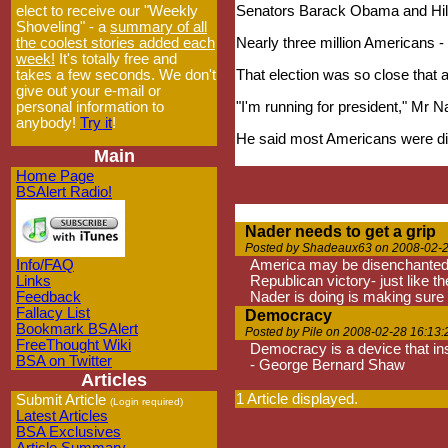
elect to receive our "Weekly
Senators Barack Obama and Hillar
Shoveling" - a
summary of all
the coolest stories added each
Nearly three million Americans -
week!
It's totally free and
takes a few seconds. We don't
That election was so close that a
give out your e-mail or
personal information to
"I'm running for president," Mr
anybody!
Try it
!
He said most Americans were dis
Main
Home Page
BSAlert Radio!
Nader needs to get a grip
Posted by Shadeaux63 on 2008-02-2
Info/FAQ
America may be disenchanted wi
Links
Republican victory- just like th
Feedback
Nader is doing is making sure
Fallacy List
Democracy
Bookmark BSAlert
Posted by Pile on 2008-02-28 16:13:
FreeThought Wiki
Democracy is a device that in
BSA on Twitter
- George Bernard Shaw
Articles
1 Article displayed.
Submit Article
(Login required)
Latest Articles
BSA Exclusives