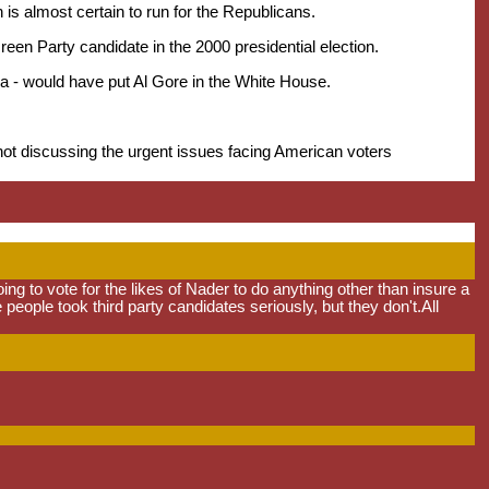
s almost certain to run for the Republicans.
en Party candidate in the 2000 presidential election.
rida - would have put Al Gore in the White House.
t discussing the urgent issues facing American voters
ng to vote for the likes of Nader to do anything other than insure a
e people took third party candidates seriously, but they don't.All