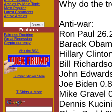
Article Summary
Why do the tr
Articles by Main Topic
Most Popular
Latest Comments
Active Articles
Anti-war:
Features
Ron Paul 26
Fairness Doctrine
Great Recession
Barack Obam
Crypto-currency
Hillary Clint
Visit the BSA:
Bill Richards
John Edward
Bumper Sticker Store
Joe Biden 0.
Mike Gravel 
T-Shirts & More
Dennis Kucin