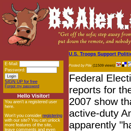
U.S. Troops Support Polit
E-Mail:
Posted by Pile
(11509 views)
Password:
Federal Elec
SIGN UP for free
Forgot my password
reports for th
Hello Visitor!
2007 show tha
You aren't a registered user
here.
active-duty A
Won't you consider
registering
with our site? You can unlock
apparently "h
more features of the site,
leave comments and even