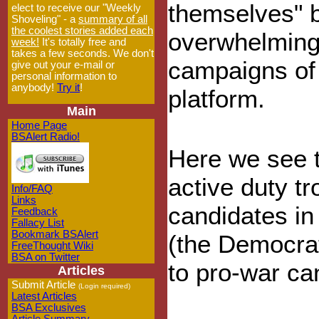
themselves" 
elect to receive our "Weekly
Shoveling" - a
summary of all
the coolest stories added each
overwhelmingl
week!
It's totally free and
takes a few seconds. We don't
campaigns of 
give out your e-mail or
personal information to
anybody!
Try it
!
platform.
Main
Home Page
BSAlert Radio!
Here we see t
active duty t
Info/FAQ
Links
candidates in
Feedback
Fallacy List
Bookmark BSAlert
(the Democra
FreeThought Wiki
BSA on Twitter
to pro-war ca
Articles
Submit Article
(Login required)
Latest Articles
BSA Exclusives