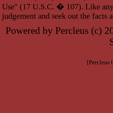
Use" (17 U.S.C. � 107). Like any
judgement and seek out the facts 
Powered by Percleus (c) 
[Percleus 