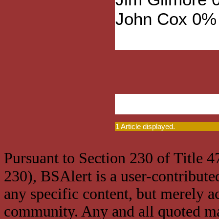
John Cox 0%
1 Article displayed.
Pursuant to Section 230 of Title 
230), BSAlert is a user-contribute
any specific content, but merely a
community. Any and all quoted mat