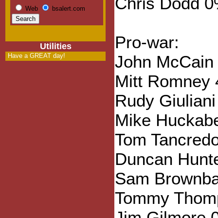
Chris Dodd 
Web
bsalert.com
Pro-war:
Utilities
Have a GREAT day!
John McCain
Mitt Romney
Rudy Giulian
Mike Huckab
Tom Tancred
Duncan Hunt
Sam Brownba
Tommy Thom
Jim Gilmore 