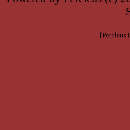
[Percleus 