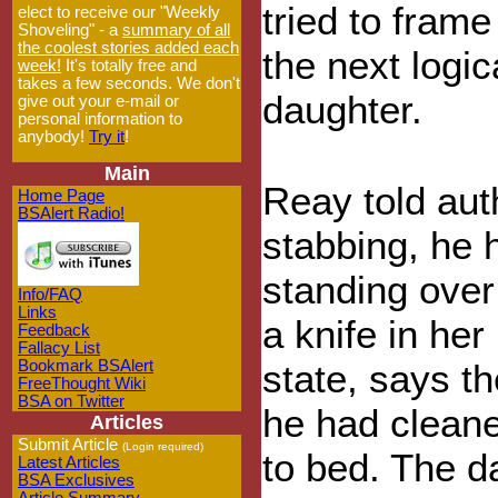
tried to frame
elect to receive our "Weekly
Shoveling" - a
summary of all
the coolest stories added each
the next logic
week!
It's totally free and
takes a few seconds. We don't
daughter.
give out your e-mail or
personal information to
anybody!
Try it
!
Main
Reay told auth
Home Page
BSAlert Radio!
stabbing, he 
standing over 
Info/FAQ
Links
a knife in he
Feedback
Fallacy List
Bookmark BSAlert
state, says th
FreeThought Wiki
BSA on Twitter
he had cleane
Articles
Submit Article
(Login required)
to bed. The d
Latest Articles
BSA Exclusives