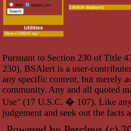
Web
bsalert.com
1 Article displayed.
Utilities
Have a GREAT day!
Pursuant to Section 230 of Title 
230), BSAlert is a user-contribute
any specific content, but merely a
community. Any and all quoted mat
Use" (17 U.S.C. � 107). Like any
judgement and seek out the facts 
Powered by Percleus (c) 