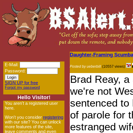
Daughter-Framing Scumbag
E-Mail:
Posted by ueberbill
(10557 views)
Password:
Brad Reay, a 
SIGN UP for free
Forgot my password
we're not Wes
Hello Visitor!
sentenced to l
You aren't a registered user
here.
of parole for 
Won't you consider
registering
with our site? You can unlock
estranged wif
more features of the site,
leave comments and even