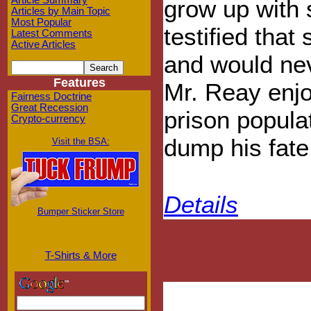
Article Summary
grow up with 
Articles by Main Topic
Most Popular
testified that
Latest Comments
Active Articles
and would nev
Features
Mr. Reay enjo
Fairness Doctrine
Great Recession
prison populat
Crypto-currency
dump his fate 
Visit the BSA:
Details
Bumper Sticker Store
T-Shirts & More