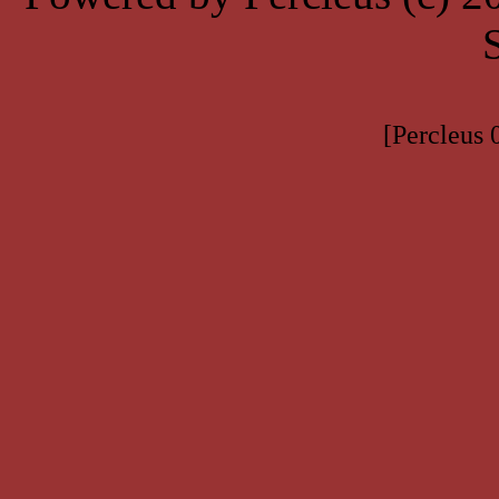
[Percleus 