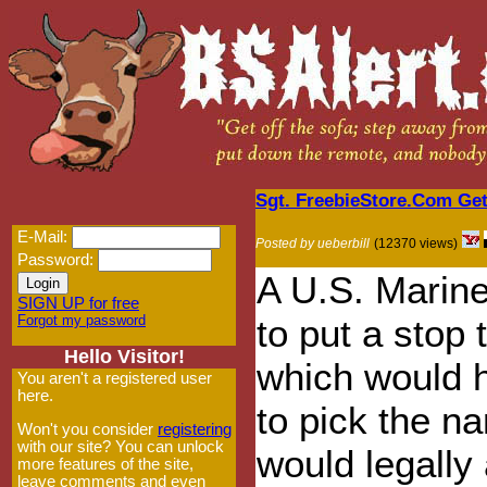
Sgt. FreebieStore.Com Ge
E-Mail:
Posted by ueberbill
(12370 views)
Password:
A U.S. Marin
SIGN UP for free
Forgot my password
to put a stop 
Hello Visitor!
which would 
You aren't a registered user
here.
to pick the n
Won't you consider
registering
with our site? You can unlock
would legally
more features of the site,
leave comments and even