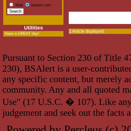
Web
bsalert.com
Utilities
1 Article displayed.
Have a GREAT day!
Pursuant to Section 230 of Title 
230), BSAlert is a user-contribute
any specific content, but merely a
community. Any and all quoted mat
Use" (17 U.S.C. � 107). Like any
judgement and seek out the facts 
Powered by Percleus (c) 