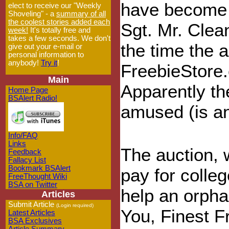
have become S
elect to receive our "Weekly
Shoveling" - a
summary of all
the coolest stories added each
Sgt. Mr. Clea
week!
It's totally free and
takes a few seconds. We don't
the time the 
give out your e-mail or
personal information to
anybody!
Try it
!
FreebieStore.
Main
Apparently th
Home Page
BSAlert Radio!
amused (is an
Info/FAQ
Links
The auction, 
Feedback
Fallacy List
Bookmark BSAlert
pay for colleg
FreeThought Wiki
BSA on Twitter
help an orpha
Articles
Submit Article
(Login required)
You, Finest F
Latest Articles
BSA Exclusives