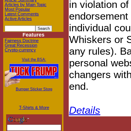
Article Summary
in violation o
Articles by Main Topic
Most Popular
endorsement 
Latest Comments
Active Articles
individual co
Features
Whiskers or S
Fairness Doctrine
Great Recession
any rules). Ba
Crypto-currency
personal webs
Visit the BSA:
changers with
end.
Bumper Sticker Store
Details
T-Shirts & More