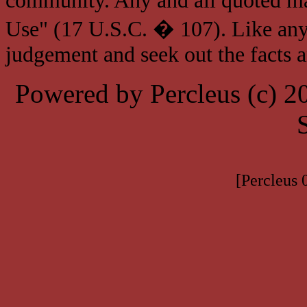
community. Any and all quoted mat
Use" (17 U.S.C. � 107). Like any
judgement and seek out the facts 
Powered by Percleus (c) 
[Percleus 