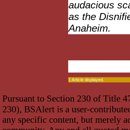
audacious sca
as the Disnif
Anaheim.
1 Article displayed.
Pursuant to Section 230 of Title 
230), BSAlert is a user-contribute
any specific content, but merely a