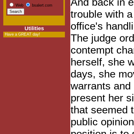
And back in e
Web
bsalert.com
trouble with a
office's hand
Utilities
Have a GREAT day!
The judge ord
contempt char
herself, she 
days, she mov
warrants and c
present her si
that seemed t
public opinio
position is to