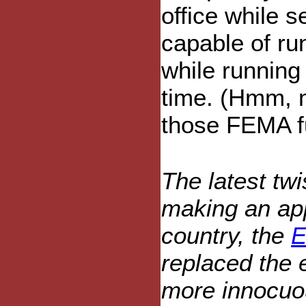
office while s
capable of run
while running
time. (Hmm, m
those FEMA fu
The latest twi
making an app
country, the
E
replaced the 
more innocuou