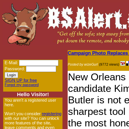
Campaign Photo Replaces 
E-Mail:
Posted by wizeGurl
(9772 views)
Password:
New Orleans 
SIGN UP for free
Forgot my password
candidate Ki
Hello Visitor!
Butler is not 
You aren't a registered user
here.
sharpest tool 
Won't you consider
registering
with our site? You can unlock
the most hon
more features of the site,
leave comments and even