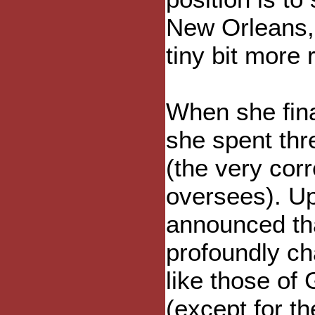
New Orleans, 
tiny bit more 
When she fina
she spent thr
(the very corre
oversees). Up
announced tha
profoundly ch
like those of
(except for t