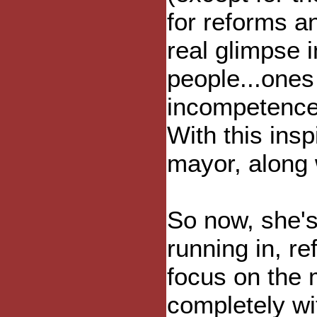
for reforms a
real glimpse 
people...one
incompetence,
With this insp
mayor, along 
So now, she's
running in, re
focus on the 
completely wit