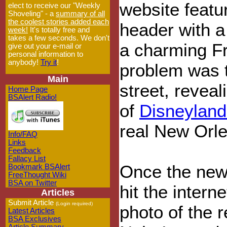
website featu
elect to receive our "Weekly
Shoveling" - a
summary of all
the coolest stories added each
header with a 
week!
It's totally free and
takes a few seconds. We don't
a charming F
give out your e-mail or
personal information to
anybody!
Try it
!
problem was t
Main
street, reveal
Home Page
BSAlert Radio!
of
Disneyland
real New Orl
Info/FAQ
Links
Feedback
Fallacy List
Once the new
Bookmark BSAlert
FreeThought Wiki
BSA on Twitter
hit the intern
Articles
Submit Article
(Login required)
photo of the 
Latest Articles
BSA Exclusives