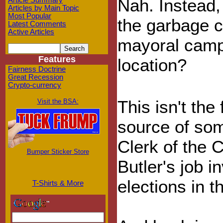
Nah. Instead,
Article Summary
Articles by Main Topic
Most Popular
the garbage c
Latest Comments
Active Articles
mayoral campa
Features
location?
Fairness Doctrine
Great Recession
Crypto-currency
This isn't the
Visit the BSA:
source of som
Clerk of the 
Bumper Sticker Store
Butler's job 
elections in t
T-Shirts & More