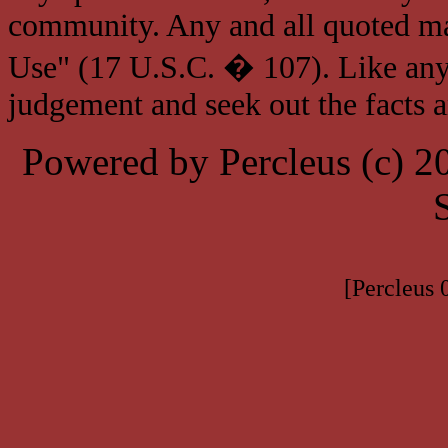
community. Any and all quoted mat
Use" (17 U.S.C. � 107). Like any
judgement and seek out the facts 
Powered by Percleus (c) 
[Percleus 