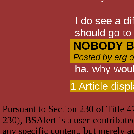
I do see a di
should go to 
NOBODY B
Posted by erg 
ha. why wou
1 Article disp
Pursuant to Section 230 of Title 
230), BSAlert is a user-contribute
any specific content, but merely a