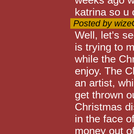
katrina so u 
Posted by wize
Well, let's s
is trying to
while the Chr
enjoy. The C
an artist, whi
get thrown ou
Christmas d
in the face o
money out of