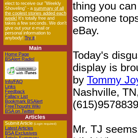
thing you can
elect to receive our "Weekly
Shoveling" - a
summary of all
the coolest stories added each
someone tops
week!
It's totally free and
takes a few seconds. We don't
eBay.
give out your e-mail or
personal information to
anybody!
Try it
!
Main
Today's disgu
Home Page
BSAlert Radio!
display is bro
by
Tommy Jo
Info/FAQ
Links
Nashville, TN
Feedback
Fallacy List
(615)9578839 
Bookmark BSAlert
FreeThought Wiki
BSA on Twitter
Articles
Submit Article
(Login required)
Mr. TJ seems 
Latest Articles
BSA Exclusives