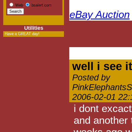
Web
bsalert.com
eBay Auction
Utilities
Have a GREAT day!
well i see i
Posted by
PinkElephants
2006-02-01 22:
i dont excact
and another 
weeks ago wi