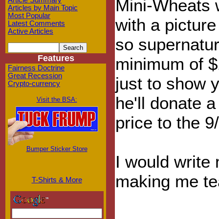
Mini-Wheats w
Article Summary
Articles by Main Topic
Most Popular
with a picture
Latest Comments
Active Articles
so supernatura
Features
minimum of $1
Fairness Doctrine
Great Recession
just to show y
Crypto-currency
he'll donate 
Visit the BSA:
price to the 9
Bumper Sticker Store
I would write
making me tear
T-Shirts & More