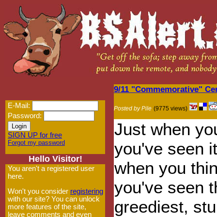
9/11 "Commemorative" Cere
E-Mail:
Posted by Pile
(9775 views)
Password:
Just when you
SIGN UP for free
Forgot my password
you've seen it
Hello Visitor!
when you thin
You aren't a registered user
here.
you've seen t
Won't you consider
registering
with our site? You can unlock
greediest, st
more features of the site,
leave comments and even