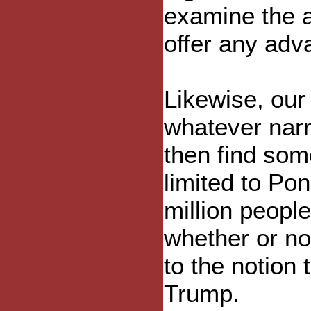
examine the a
offer any adv
Likewise, our 
whatever narr
then find some
limited to Pon
million people
whether or not
to the notion 
Trump.