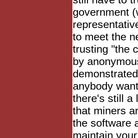
government (w
representative
to meet the n
trusting "the 
by anonymous
demonstrated 
anybody wants 
there's still a
that miners ar
the software 
maintain your 