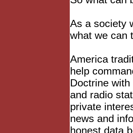
As a society
what we can t
America tradi
help command
Doctrine with 
and radio sta
private inter
news and info
honest data b