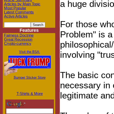
Article Summary
a huge divisio
Articles by Main Topic
Most Popular
Latest Comments
Active Articles
For those who
Features
Problem" is a
Fairness Doctrine
Great Recession
philosophical
Crypto-currency
involving "trus
Visit the BSA:
The basic con
Bumper Sticker Store
necessary in
legitimate an
T-Shirts & More