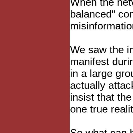
When the netw
balanced" con
misinformatio
We saw the imp
manifest duri
in a large gr
actually attac
insist that th
one true realit
So what can b