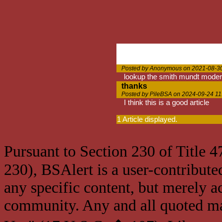
Posted by Anonymous on 2021-08-30
lookup the smith mundt moder
thanks
Posted by PileBSA on 2024-09-24 11
I think this is a good article
1 Article displayed.
Pursuant to Section 230 of Title 
230), BSAlert is a user-contribute
any specific content, but merely a
community. Any and all quoted mat