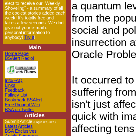
a quantum lev
elect to receive our "Weekly
Shoveling" - a
summary of all
the coolest stories added each
from the popul
week!
It's totally free and
takes a few seconds. We don't
social and pol
give out your e-mail or
personal information to
anybody!
Try it
!
insurrection a
Main
Oracle Probl
Home Page
BSAlert Radio!
It occurred t
Info/FAQ
Links
suffering fro
Feedback
Fallacy List
Bookmark BSAlert
isn't just aff
FreeThought Wiki
BSA on Twitter
quick with ima
Articles
Submit Article
(Login required)
affecting tens
Latest Articles
BSA Exclusives