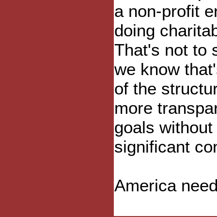
a non-profit en
doing charitab
That's not to 
we know that'
of the structu
more transpar
goals without
significant con
America needs