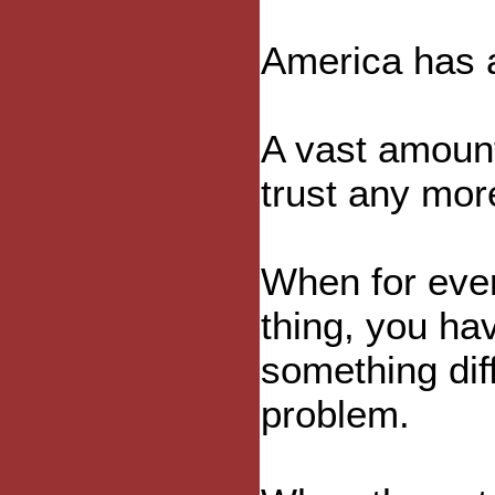
America has 
A vast amount
trust any mor
When for eve
thing, you ha
something diff
problem.