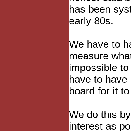
has been syst
early 80s.
We have to h
measure what i
impossible to
have to have 
board for it t
We do this by
interest as po