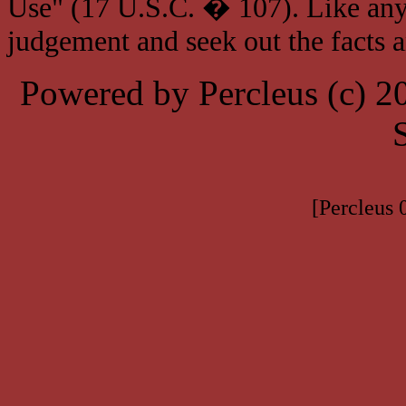
Use" (17 U.S.C. � 107). Like any
judgement and seek out the facts 
Powered by Percleus (c) 
[Percleus 