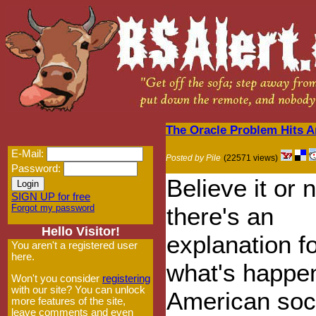
The Oracle Problem Hits 
E-Mail:
Posted by Pile
(22571 views)
Password:
Believe it or n
SIGN UP for free
Forgot my password
there's an
Hello Visitor!
explanation f
You aren't a registered user
here.
what's happen
Won't you consider
registering
with our site? You can unlock
American soc
more features of the site,
leave comments and even