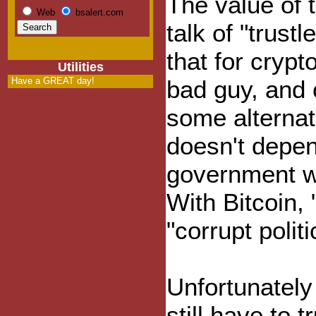
The value of 
Web
bsalert.com
talk of "trust
that for cryp
Utilities
Have a GREAT day!
bad guy, and 
some alternat
doesn't depen
government wil
With Bitcoin, 
"corrupt polit
Unfortunately 
still have to 