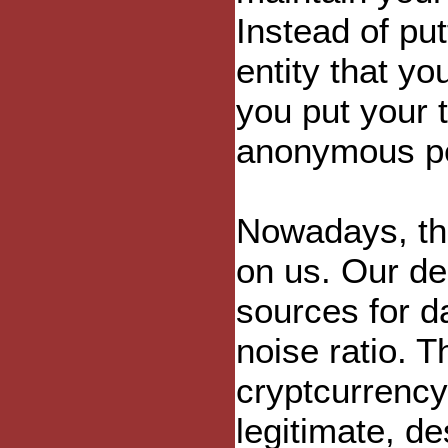
Instead of put
entity that yo
you put your 
anonymous p
Nowadays, the
on us. Our d
sources for d
noise ratio. T
cryptcurrenc
legitimate, de