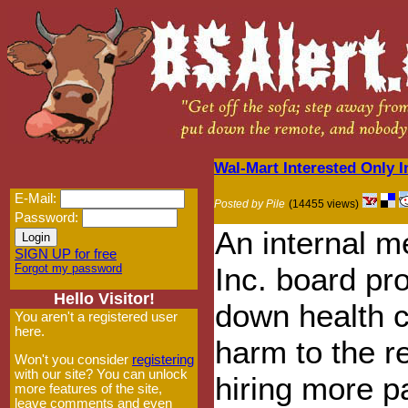
Wal-Mart Interested Only I
E-Mail:
Posted by Pile
(14455 views)
Password:
An internal m
SIGN UP for free
Forgot my password
Inc. board p
Hello Visitor!
down health c
You aren't a registered user
here.
harm to the re
Won't you consider
registering
with our site? You can unlock
hiring more p
more features of the site,
leave comments and even