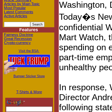
Article Summary
Washington, 
Articles by Main Topic
Most Popular
Latest Comments
Today�s New 
Active Articles
confidential 
Features
Mart Watch, th
Fairness Doctrine
Great Recession
Crypto-currency
spending on e
Visit the BSA:
part-time em
unhealthy peo
Bumper Sticker Store
In response,
T-Shirts & More
Director And
following sta