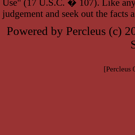
Use" (17 U.S.C. � 107). Like any
judgement and seek out the facts 
Powered by Percleus (c) 
[Percleus 