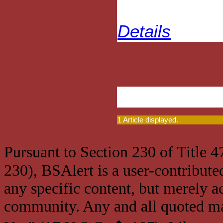
Details
1 Article displayed.
Pursuant to Section 230 of Title 
230), BSAlert is a user-contribute
any specific content, but merely a
community. Any and all quoted mat