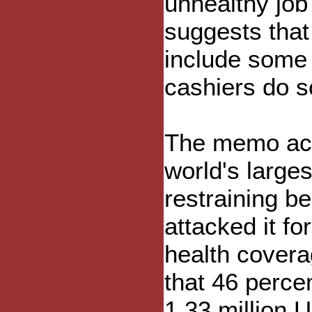
unhealthy jo
suggests that 
include some p
cashiers do s
The memo ack
world's largest
restraining be
attacked it f
health cover
that 46 percen
1.33 million 