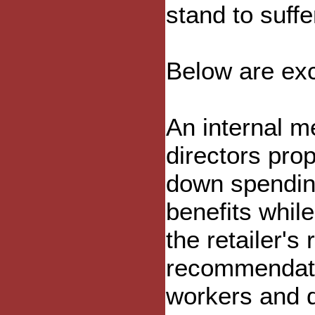
stand to suffe
Below are exc
An internal m
directors pr
down spending
benefits whil
the retailer's
recommendatio
workers and 