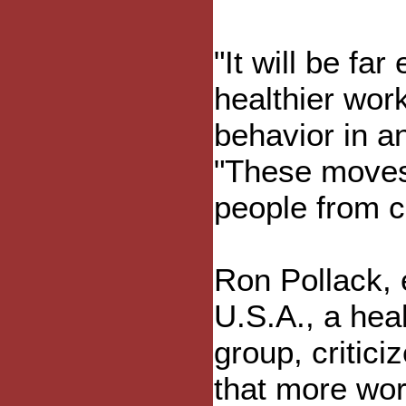
"It will be far
healthier work
behavior in a
"These moves
people from c
Ron Pollack, 
U.S.A., a he
group, critic
that more wor