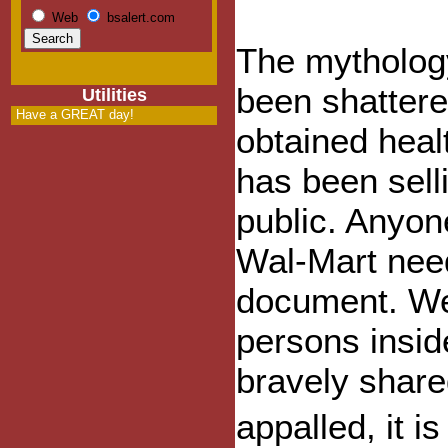
Web
bsalert.com
The mythology
been shattere
Utilities
Have a GREAT day!
obtained hea
has been selli
public. Anyon
Wal-Mart need
document. We
persons insi
bravely share
appalled, it 