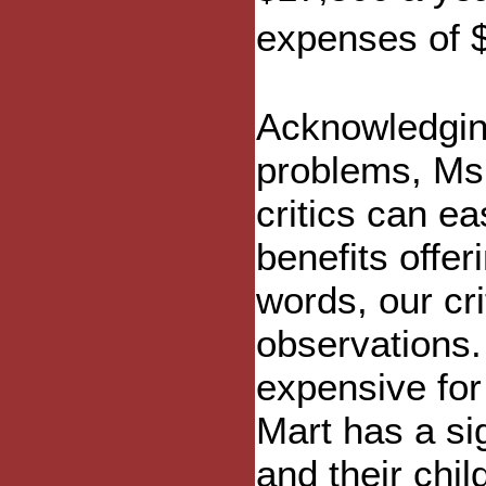
expenses of 
Acknowledgin
problems, Ms
critics can ea
benefits offer
words, our cri
observations. 
expensive for
Mart has a si
and their chil