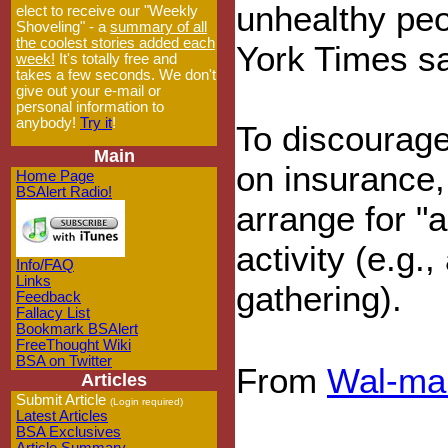
unhealthy peo
elect to receive our "Weekly
Shoveling" - a
summary of all
the coolest stories added each
York Times s
week!
It's totally free and
takes a few seconds. We don't
give out your e-mail or
personal information to
anybody!
Try it
!
To discourage
Main
on insurance,
Home Page
BSAlert Radio!
arrange for "a
activity (e.g.
Info/FAQ
Links
gathering).
Feedback
Fallacy List
Bookmark BSAlert
FreeThought Wiki
BSA on Twitter
From
Wal-ma
Articles
Submit Article
(Login required)
Latest Articles
BSA Exclusives