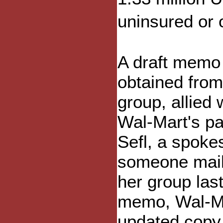
uninsured or
A draft memo
obtained from
group, allied 
Wal-Mart's pa
Sefl, a spok
someone mail
her group la
memo, Wal-Mar
updated copy 