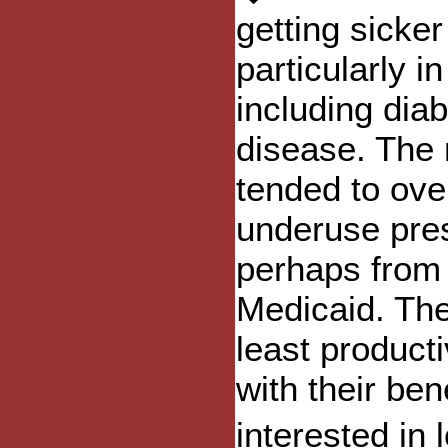
getting sicker
particularly i
including dia
disease. The
tended to ov
underuse pres
perhaps from 
Medicaid. The
least product
with their be
interested in