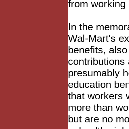
from working 
In the memo
Wal-Mart's ex
benefits, al
contributions
presumably he
education be
that workers 
more than wor
but are no mo