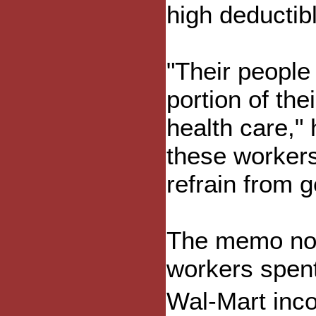
high deductib
"Their people
portion of the
health care,"
these workers 
refrain from 
The memo not
workers spent
Wal-Mart inc