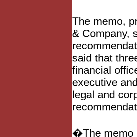
The memo, pr
& Company, sa
recommendati
said that thre
financial offi
executive and 
legal and corp
recommendatio
�The memo no