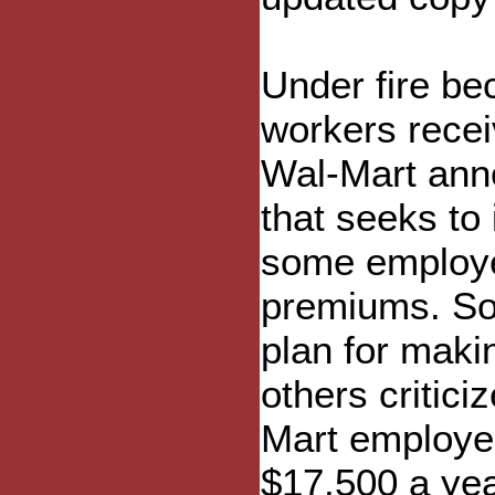
Under fire be
workers rece
Wal-Mart ann
that seeks to 
some employe
premiums. So
plan for maki
others criticiz
Mart employe
$17,500 a yea