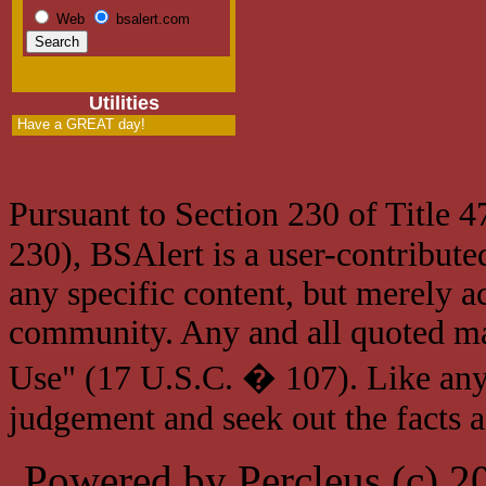
Web
bsalert.com
Utilities
Have a GREAT day!
Pursuant to Section 230 of Title 
230), BSAlert is a user-contribute
any specific content, but merely a
community. Any and all quoted mat
Use" (17 U.S.C. � 107). Like any
judgement and seek out the facts 
Powered by Percleus (c) 