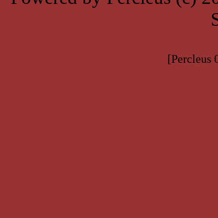
[Percleus 