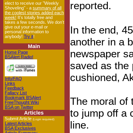
reported.
elect to receive our "Weekly
Shoveling" - a
summary of all
the coolest stories added each
week!
It's totally free and
takes a few seconds. We don't
In the end, 4
give out your e-mail or
personal information to
anybody!
Try it
!
another in a b
Main
newspaper sa
Home Page
BSAlert Radio!
saved as the p
cushioned, A
Info/FAQ
Links
Feedback
Fallacy List
Bookmark BSAlert
The moral of t
FreeThought Wiki
BSA on Twitter
to jump off a 
Articles
Submit Article
(Login required)
line.
Latest Articles
BSA Exclusives