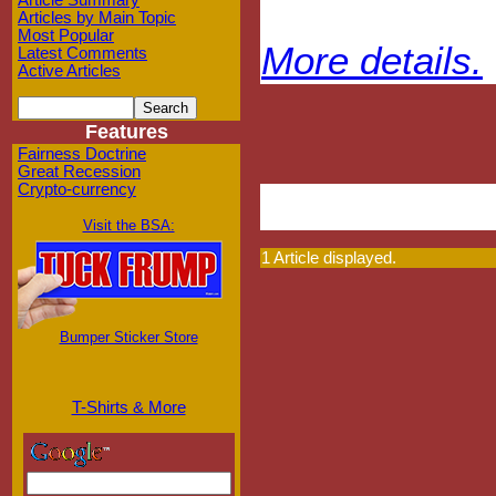
Article Summary
Articles by Main Topic
Most Popular
More details.
Latest Comments
Active Articles
Features
Fairness Doctrine
Great Recession
Crypto-currency
Visit the BSA:
1 Article displayed.
Bumper Sticker Store
T-Shirts & More