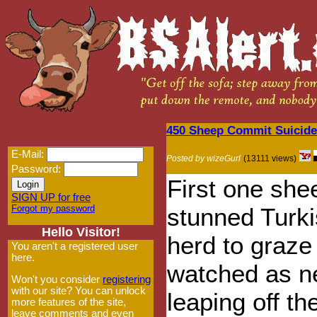
450 Sheep Commit Suicide
E-Mail:
Posted by wizeGurl
(13111 views)
Password:
First one she
SIGN UP for free
Forgot my password
stunned Turki
Hello Visitor!
herd to graze
You aren't a registered user
here.
watched as ne
Won't you consider
registering
with our site? You can unlock
leaping off th
more features of the site,
leave comments and even