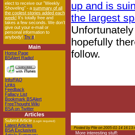
up and is sui
elect to receive our "Weekly
Shoveling" - a
summary of all
the coolest stories added each
the largest s
week!
It's totally free and
takes a few seconds. We don't
Unfortunately 
give out your e-mail or
personal information to
anybody!
Try it
!
hopefully ther
Main
follow.
Home Page
BSAlert Radio!
Info/FAQ
Links
Feedback
Fallacy List
Bookmark BSAlert
FreeThought Wiki
BSA on Twitter
Articles
Submit Article
(Login required)
Latest Articles
Posted by Pile on 2005-01-14 16:13:
BSA Exclusives
More interesting stuff: