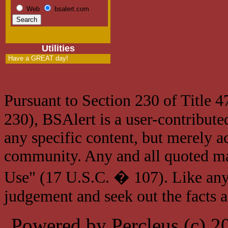
Web
bsalert.com
Utilities
Have a GREAT day!
Pursuant to Section 230 of Title 
230), BSAlert is a user-contribute
any specific content, but merely a
community. Any and all quoted mat
Use" (17 U.S.C. � 107). Like any
judgement and seek out the facts 
Powered by Percleus (c) 