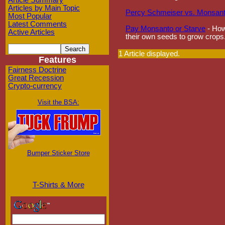
Article Summary
Articles by Main Topic
Percy Schmeiser vs. Monsan
Most Popular
Latest Comments
Pay Monsanto or Starve
- How
Active Articles
their own seeds to grow crops
1 Article displayed.
Features
Fairness Doctrine
Great Recession
Crypto-currency
Visit the BSA:
Bumper Sticker Store
T-Shirts & More