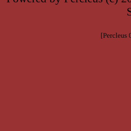
[Percleus 