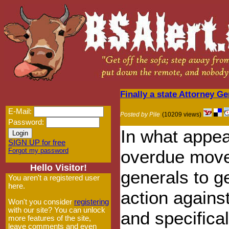
Finally a state Attorney 
E-Mail:
Posted by Pile
(10209 views)
Password:
In what appea
SIGN UP for free
Forgot my password
overdue move 
Hello Visitor!
generals to ge
You aren't a registered user
here.
action agains
Won't you consider
registering
with our site? You can unlock
and specifica
more features of the site,
leave comments and even