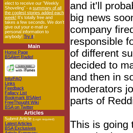
and it'll prob
elect to receive our "Weekly
Shoveling" - a
summary of all
the coolest stories added each
big news soo
week!
It's totally free and
takes a few seconds. We don't
company fire
give out your e-mail or
personal information to
anybody!
Try it
!
responsible f
Main
of different s
Home Page
BSAlert Radio!
decided to mak
and then in so
Info/FAQ
Links
moderators jo
Feedback
Fallacy List
parts of Redd
Bookmark BSAlert
FreeThought Wiki
BSA on Twitter
Articles
Submit Article
(Login required)
This is going 
Latest Articles
BSA Exclusives