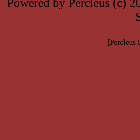
Powered by Percleus (c) 
[Percleus 