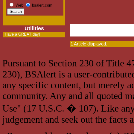
Web
bsalert.com
Utilities
Have a GREAT day!
1 Article displayed.
Pursuant to Section 230 of Title 
230), BSAlert is a user-contribute
any specific content, but merely a
community. Any and all quoted mat
Use" (17 U.S.C. � 107). Like any
judgement and seek out the facts 