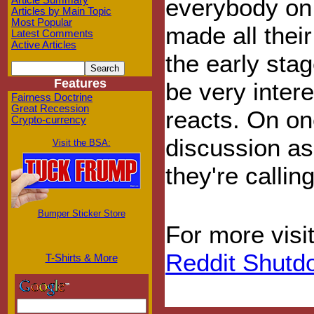
everybody on
Article Summary
Articles by Main Topic
Most Popular
made all their
Latest Comments
Active Articles
the early stag
Features
be very inter
Fairness Doctrine
Great Recession
reacts. On on
Crypto-currency
discussion as 
Visit the BSA:
they're callin
Bumper Sticker Store
For more visi
Reddit Shutd
T-Shirts & More