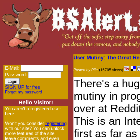
User Mutiny: The Great Re
E-Mail:
Posted by Pile
(16705 views)
Password:
There's a hu
SIGN UP for free
Forgot my password
mutiny in pro
Hello Visitor!
over at Reddi
You aren't a registered user
here.
This is an Int
Won't you consider
registering
with our site? You can unlock
first as far a
more features of the site,
leave comments and even