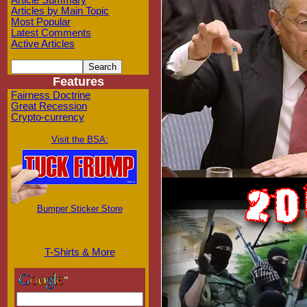
Article Summary
Articles by Main Topic
Most Popular
Latest Comments
Active Articles
Features
Fairness Doctrine
Great Recession
Crypto-currency
Visit the BSA:
Bumper Sticker Store
T-Shirts & More