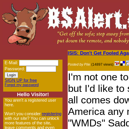
ISIS: Don't Get Fooled Aga
E-Mail:
Posted by Pile
(14897 views)
Password:
I'm not one 
SIGN UP for free
Forgot my password
but I'd like t
Hello Visitor!
all comes down
You aren't a registered user
here.
America any 
Won't you consider
registering
with our site? You can unlock
"WMDs" Sadd
more features of the site,
leave comments and even