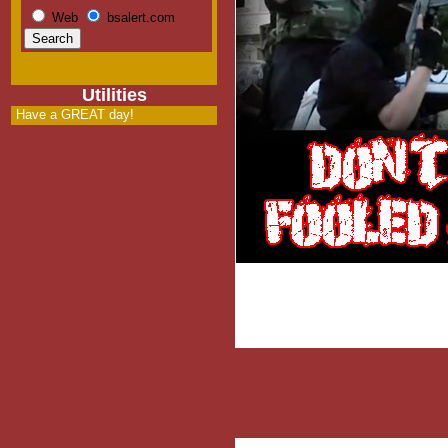
Web
bsalert.com
Utilities
Have a GREAT day!