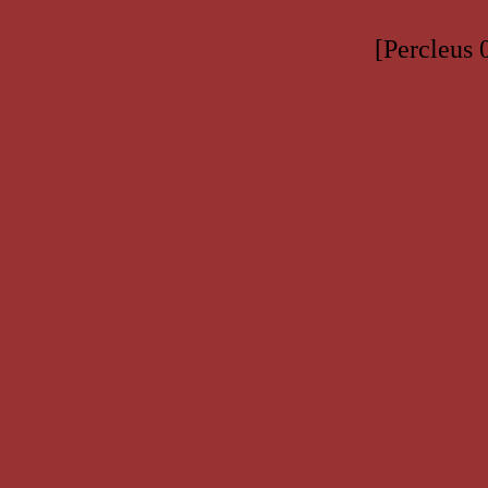
[Percleus 