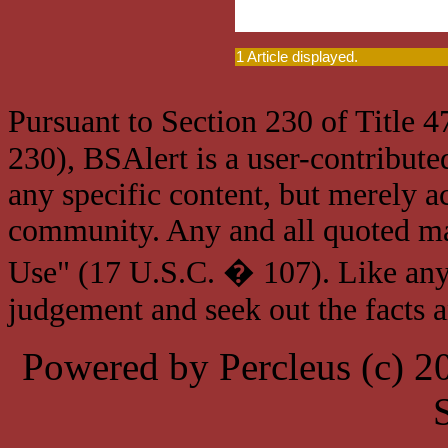
1 Article displayed.
Pursuant to Section 230 of Title 
230), BSAlert is a user-contribute
any specific content, but merely a
community. Any and all quoted mat
Use" (17 U.S.C. � 107). Like any
judgement and seek out the facts 
Powered by Percleus (c) 