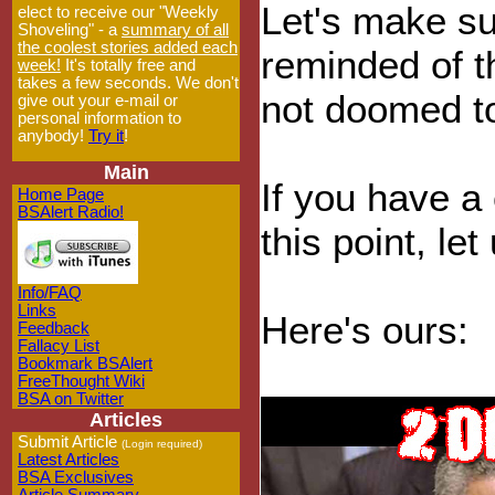
Let's make su
elect to receive our "Weekly
Shoveling" - a
summary of all
the coolest stories added each
reminded of t
week!
It's totally free and
takes a few seconds. We don't
not doomed t
give out your e-mail or
personal information to
anybody!
Try it
!
Main
If you have a 
Home Page
BSAlert Radio!
this point, le
Info/FAQ
Links
Here's ours:
Feedback
Fallacy List
Bookmark BSAlert
FreeThought Wiki
BSA on Twitter
Articles
Submit Article
(Login required)
Latest Articles
BSA Exclusives