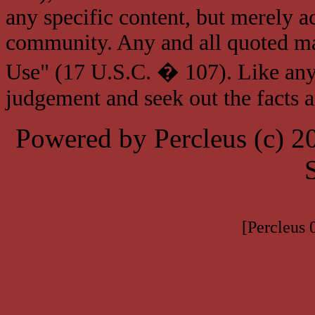
any specific content, but merely a
community. Any and all quoted mat
Use" (17 U.S.C. � 107). Like any
judgement and seek out the facts 
Powered by Percleus (c) 
[Percleus 