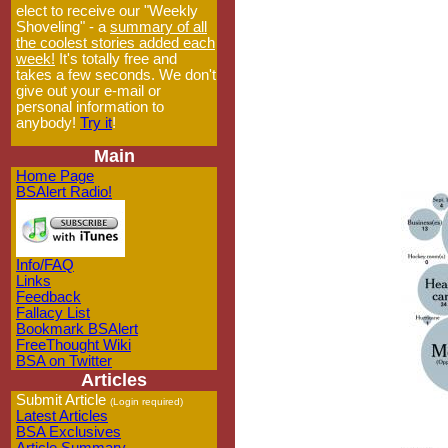
elect to receive our "Weekly
Shoveling" - a
summary of all
the coolest stories added each
week!
It's totally free and
takes a few seconds. We don't
give out your e-mail or
personal information to
anybody!
Try it
!
Main
Home Page
BSAlert Radio!
Info/FAQ
Links
Feedback
Fallacy List
Bookmark BSAlert
FreeThought Wiki
BSA on Twitter
Articles
Submit Article
(Login required)
Latest Articles
BSA Exclusives