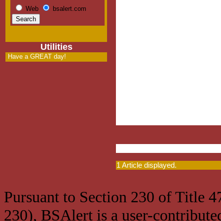
Web
bsalert.com
Utilities
Have a GREAT day!
1 Article displayed.
Pursuant to Section 230 of Title 
230), BSAlert is a user-contribute