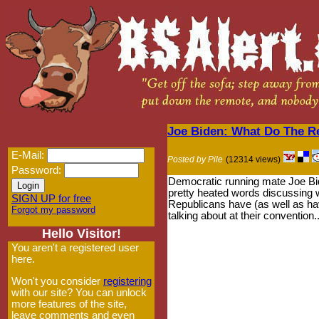
Joe Biden: What Do The R
E-Mail:
Posted by Pile
(12314 views)
Password:
Democratic running mate Joe B
pretty heated words discussing 
SIGN UP for free
Republicans have (as well as ha
Forgot my password
talking about at their convention..
Hello Visitor!
You aren't a registered user
here.
Won't you consider
registering
with our site? You can unlock
more features of the site,
leave comments and even