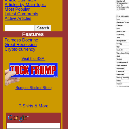
Article Summary
Articles by Main Topic
Most Popular
Latest Comments
Active Articles
Features
Fairness Doctrine
Great Recession
Crypto-currency
Visit the BSA:
Bumper Sticker Store
T-Shirts & More