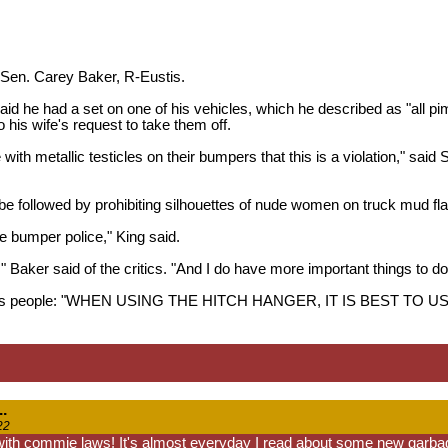
 Sen. Carey Baker, R-Eustis.
aid he had a set on one of his vehicles, which he described as "all p
 his wife's request to take them off.
le with metallic testicles on their bumpers that this is a violation," sai
be followed by prohibiting silhouettes of nude women on truck mud fl
he bumper police," King said.
," Baker said of the critics. "And I do have more important things to do t
 warns people: "WHEN USING THE HITCH HANGER, IT IS BEST 
.
22
 with commie laws! It's almost everyday I read about some new garbag