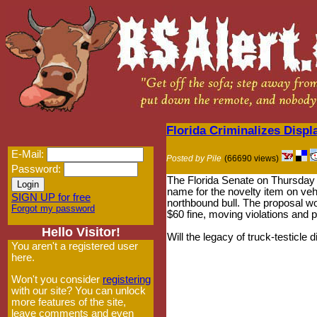
Florida Criminalizes Displ
E-Mail:
Posted by Pile
(66690 views)
Password:
The Florida Senate on Thursday
name for the novelty item on vehi
SIGN UP for free
northbound bull. The proposal wo
Forgot my password
$60 fine, moving violations and p
Hello Visitor!
Will the legacy of truck-testicle 
You aren't a registered user
here.
Won't you consider
registering
with our site? You can unlock
more features of the site,
leave comments and even