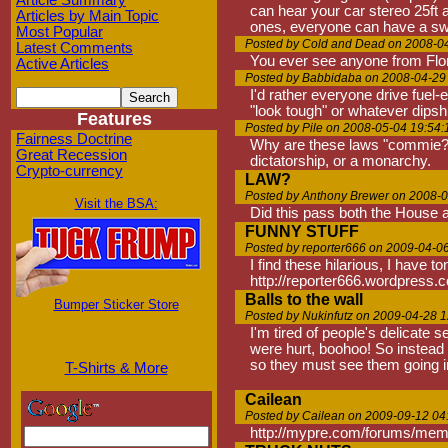
Article Summary
can hear your car stereo 25ft 
Articles by Main Topic
ones, everyone can have a swee
Most Popular
Posted by Cold and Dead on 2008-0
Latest Comments
You ever see anyone from Flo
Active Articles
Posted by Babbidaba on 2008-04-29
I'd rather everyone drive fuel-
"look tough" or whatever dipsh
Features
Posted by Pile on 2008-05-04 19:54:
Fairness Doctrine
Why are these laws "commie?"
Great Recession
dictatorship, or a monarchy.
Crypto-currency
LAW?
Posted by Anthony Brewer on 2008-0
Visit the BSA:
Did this pass both the House
FUNNY STUFF
Posted by reporter666 on 2009-04-0
I find these hilarious, I have t
http://reporter666.wordpress.
Balls to the wall
Bumper Sticker Store
Posted by Nukinfutz on 2009-04-28 1
I'm tired of people's delicate s
were hurt, boohoo! So instead 
so they must see them going in
T-Shirts & More
Cailean
Posted by Cailean on 2009-09-12 04
http://mypre.com/forums/mem