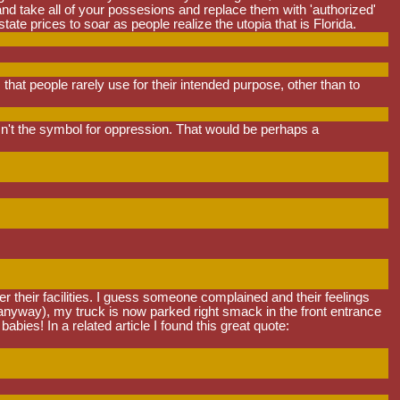
nd take all of your possesions and replace them with 'authorized'
te prices to soar as people realize the utopia that is Florida.
that people rarely use for their intended purpose, other than to
t the symbol for oppression. That would be perhaps a
nter their facilities. I guess someone complained and their feelings
 anyway), my truck is now parked right smack in the front entrance
ies! In a related article I found this great quote: