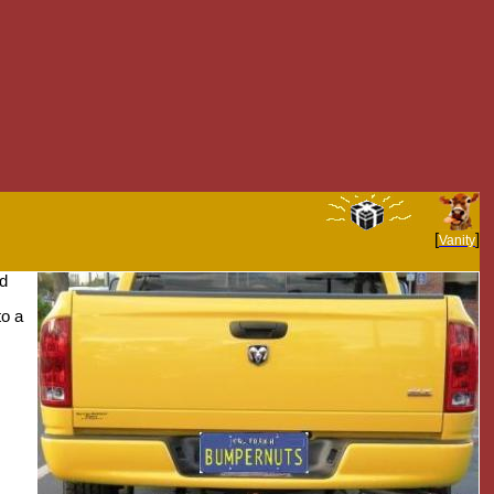
[
]
Vanity
nd
to a