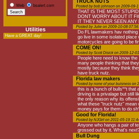
TRUCK NUTS
Web
bsalert.com
Posted by bob johnson on 2009-09-1
THAT IS THE MOST STUPID
DONT WORRY ABOUT IT FIG
IT THEY NEVER SEEN ANY
Posted by Julie on 2009-10-08 07:56
Utilities
Do FL lawmakers hav nothing be
Have a GREAT day!
go live in some isolated place
motorcycles are going to be fin
COME ON!
Posted by Scott Disick on 2009-12-0
People here need to know the la
many people thinking that they
mostly because they think they 
have truck nutz.
Florida law makers
Posted by none of your buisness on 
this is a bunch of bulls**t tha
driving is a privalage but still
the only reason why its offens
what these "truck nutz" mean w
money pays for them to do sh*t
Good for Florida!
Posted by NJGirl on 2011-05-19 11:4
Anyone who hangs a pair of tes
grossed out by it. What's next?
Bull Dung