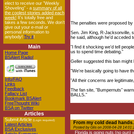
elect to receive our "Weekly
Shoveling" - a
summary of all
the coolest stories added each
week!
It's totally free and
takes a few seconds. We don't
The penalties were proposed by
give out your e-mail or
personal information to
Sen. Jim King, R-Jacksonville, s
anybody!
Try it
!
he said, although he'd acceded to
Main
"I find it shocking we'd tell peop
us to spend time debating."
Home Page
BSAlert Radio!
Geller suggested this ban might 
"We're basically going to have t
Info/FAQ
"All their concerns are legitimate
Links
Feedback
The fan site, "Bumpernuts"
Fallacy List
BALLS."
Bookmark BSAlert
FreeThought Wiki
BSA on Twitter
Articles
Submit Article
(Login required)
From my cold dead hands..
Latest Articles
Posted by Glis on 2008-04-28 14:01:
BSA Exclusives
Florida is going nuts (no pun)