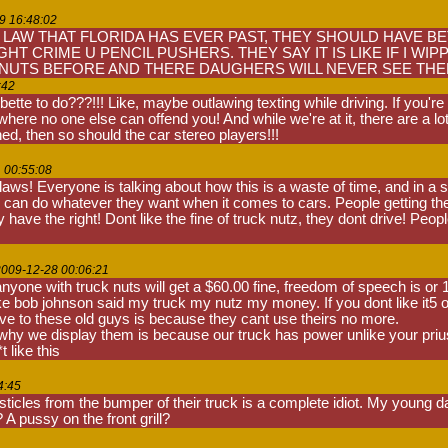
9 16:48:02
 LAW THAT FLORIDA HAS EVER PAST, THEY SHOULD HAVE BET
HT CRIME U PENCIL PUSHERS. THEY SAY IT IS LIKE IF I W
 NUTS BEFORE AND THERE DAUGHERS WILL NEVER SEE THEM.
:42
tte to do???!!! Like, maybe outlawing texting while driving. If you'r
 where no one else can offend you! And while we're at it, there are a 
ed, then so should the car stereo players!!!
1 00:55:08
ws! Everyone is talking about how this is a waste of time, and in a sens
 can do whatever they want when it comes to cars. People getting their
have the right! Dont like the fine of truck nutz, they dont drive! People
2009-12-28 00:06:21
t anyone with truck nuts will get a $60.00 fine, freedom of speech is 
 like bob johnson said my truck my nutz my money. If you dont like it5 o 
ive to these old guys is because they cant use theirs no more.
hy we display them is because our truck has power unlike your prius's
 like this
4:45
ticles from the bumper of their truck is a complete idiot. My young d
 A pussy on the front grill?