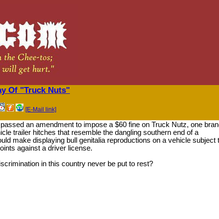
ay Of "Truck Nuts"
[E-Mail link]
 passed an amendment to impose a $60 fine on Truck Nutz, one bra
cle trailer hitches that resemble the dangling southern end of a
uld make displaying bull genitalia reproductions on a vehicle subject 
oints against a driver license.
discrimination in this country never be put to rest?