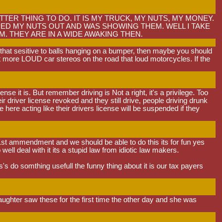
TER THING TO DO. IT IS MY TRUCK, MY NUTS, MY MONEY.
IPPED MY NUTS OUT AND WAS SHOWING THEM. WELL I TAKE
 THEY ARE IN A WIDE AWAKING THEN.
e that sesitive to balls hanging on a bumper, then maybe you should
lot more LOUD car stereos on the road that loud motorcycles. If the
e it is. But remember driving is Not a right, it's a privilege. Too
 driver license revoked and they still drive, people driving drunk
 here acting like their drivers license will be suspended if they
or 1st ammendment and we should be able to do this its for fun yes
well deal with it its a stupid law from idiotic law makers.
 do somthing usefull the funny thing about it is our tax payers
aughter saw these for the first time the other day and she was