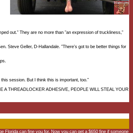
imped out." They are no more than "an expression of truckliness,"
d Sen. Steve Geller, D-Hallandale. "There's got to be better things for
aps.
his session. But I think this is important, too."
TO USE A THREADLOCKER ADHESIVE, PEOPLE WILL STEAL YOUR
e Florida can fine you for. Now you can get a $650 fine if someone