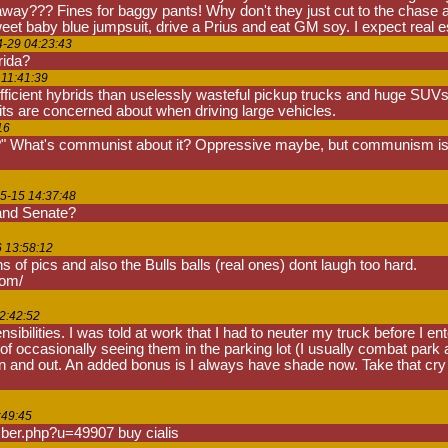
away??? Fines for baggy pants! Why don't they just cut to the chase a
t baby blue jumpsuit, drive a Prius and eat GM soy. I expect real esta
4-29 04:23:43
rida?
 11:41:39
efficient hybrids than uselessly wasteful pickup trucks and huge SUVs 
its are concerned about when driving large vehicles.
16
 What's communist about it? Oppressive maybe, but communism isn'
5-15 14:37:48
 and Senate?
6 13:58:12
ons of pics and also the Bulls balls (real ones) dont laugh too hard.
com/
2:42:52
ensibilities. I was told at work that I had to neuter my truck before I e
of occasionally seeing them in the parking lot (I usually combat park
 and out. An added bonus is I always have shade now. Take that cry bab
:49:45
ber.php?u=49907 buy cialis