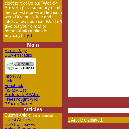
elect to receive our "Weekly
Shoveling" - a
summary of all
the coolest stories added each
week!
It's totally free and
takes a few seconds. We don't
give out your e-mail or
personal information to
anybody!
Try it
!
Main
Home Page
BSAlert Radio!
Info/FAQ
Links
Feedback
Fallacy List
Bookmark BSAlert
FreeThought Wiki
BSA on Twitter
Articles
Submit Article
(Login required)
Latest Articles
1 Article displayed.
BSA Exclusives