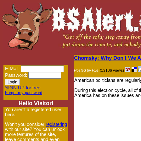
Chomsky: Why Don't We As
E-Mail:
Posted by Pile
(13106 views)
Password:
American politicians are regularly
SIGN UP for free
During this election cycle, all 
Forgot my password
America has on these issues and 
Hello Visitor!
You aren't a registered user
here.
Won't you consider
registering
with our site? You can unlock
more features of the site,
leave comments and even