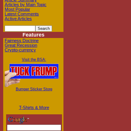
Article Summary
Articles by Main Topic
Most Popular
Latest Comments
Active Articles
Features
Fairness Doctrine
Great Recession
Crypto-currency
Visit the BSA:
Bumper Sticker Store
T-Shirts & More