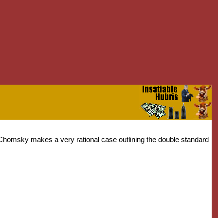
am Chomsky makes a very rational case outlining the double standard