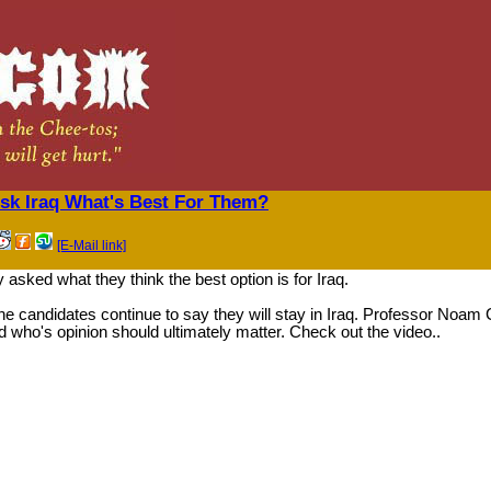
k Iraq What's Best For Them?
[E-Mail link]
 asked what they think the best option is for Iraq.
of the candidates continue to say they will stay in Iraq. Professor No
who's opinion should ultimately matter. Check out the video..