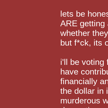
lets be hone
ARE getting a
whether they 
but f*ck, its 
i'll be voting
have contrib
financially a
the dollar in
murderous wa