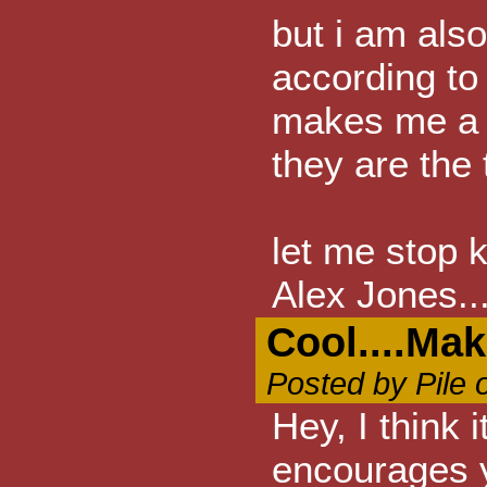
but i am also
according t
makes me a te
they are the t
let me stop 
Alex Jones.
Cool....Ma
Posted by Pile 
Hey, I think 
encourages y