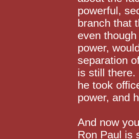
powerful, se
branch that 
even though t
power, woul
separation o
is still ther
he took offic
power, and he
And now you 
Ron Paul is 