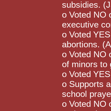
subsidies. (
o Voted NO o
executive co
o Voted YES 
abortions. (
o Voted NO on
of minors to 
o Voted YES 
o Supports a
school praye
o Voted NO 