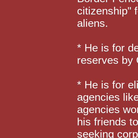
citizenship" 
aliens.
* He is for d
reserves by 
* He is for e
agencies lik
agencies wor
his friends t
seeking corp