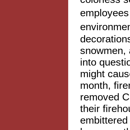
employees 
environmen
decoration
snowmen, a
into quest
might cause
month, fir
removed Ch
their fireh
embittered