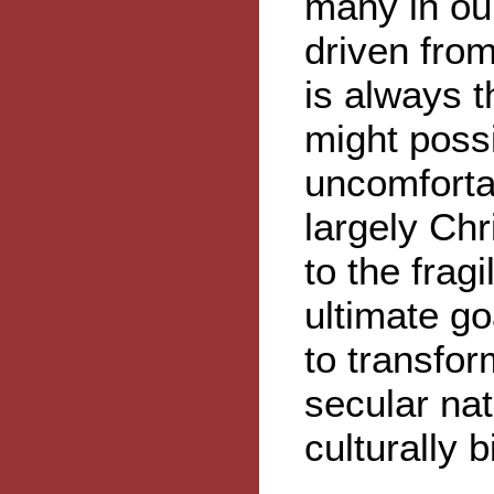
many in our
driven from
is always 
might possi
uncomfortab
largely Chr
to the fragi
ultimate goa
to transfo
secular nat
culturally 