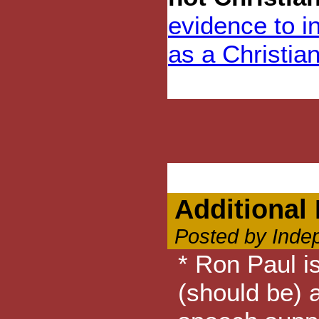
evidence to i
as a Christian
Additional 
Posted by Inde
* Ron Paul is
(should be) a