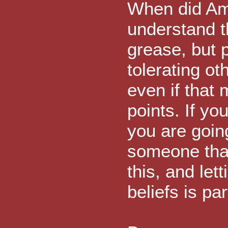
When did Ame
understand t
grease, but p
tolerating ot
even if that
points. If yo
you are goin
someone that 
this, and let
beliefs is pa