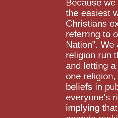
Because we a
the easiest 
Christians e
referring to 
Nation". We a
religion run
and letting
one religion,
beliefs in 
everyone's r
implying that