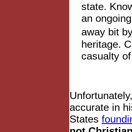
state. Know
an ongoing 
away bit by
heritage. C
casualty of
Unfortunately
accurate in hi
States
foundi
not Christian