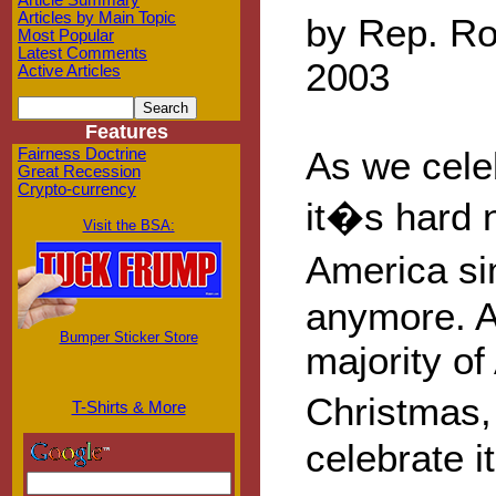
Article Summary
Articles by Main Topic
by Rep. Ro
Most Popular
Latest Comments
2003
Active Articles
Features
As we cele
Fairness Doctrine
Great Recession
Crypto-currency
it�s hard n
Visit the BSA:
America si
anymore. A
Bumper Sticker Store
majority o
Christmas,
T-Shirts & More
celebrate 