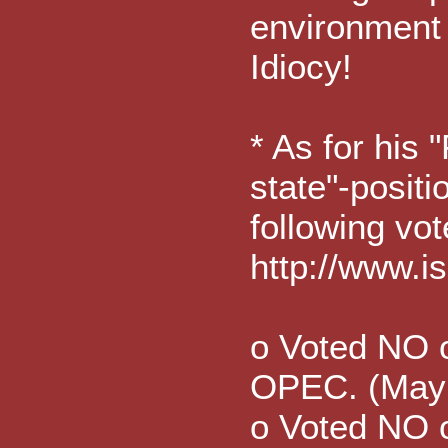
environment 
Idiocy!
* As for his 
state"-positi
following vot
http://www.
o Voted NO on
OPEC. (May
o Voted NO o