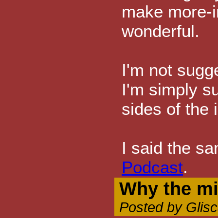
make more-i
wonderful.
I'm not sugg
I'm simply s
sides of the 
I said the s
Podcast
.
Why the m
Posted by Glis