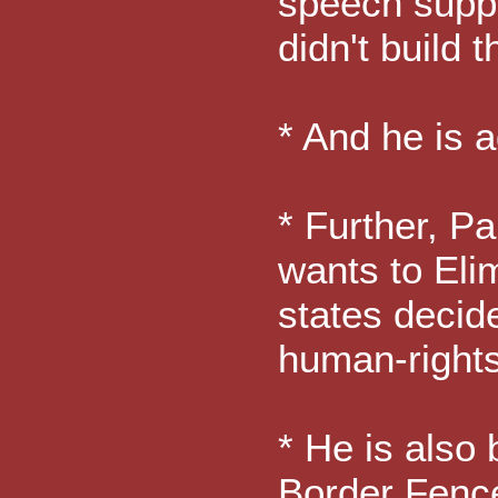
speech suppo
didn't build 
* And he is 
* Further, Pa
wants to Eli
states decid
human-rights
* He is also 
Border Fence