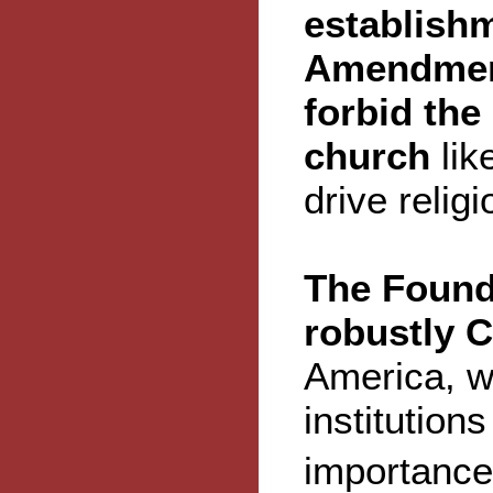
establishm
Amendment
forbid the 
church
lik
drive religi
The Found
robustly C
America, wi
institution
importance