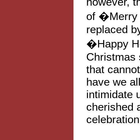
however, t
of �Merry
replaced b
�Happy Hol
Christmas 
that cannot
have we all
intimidate
cherished 
celebratio