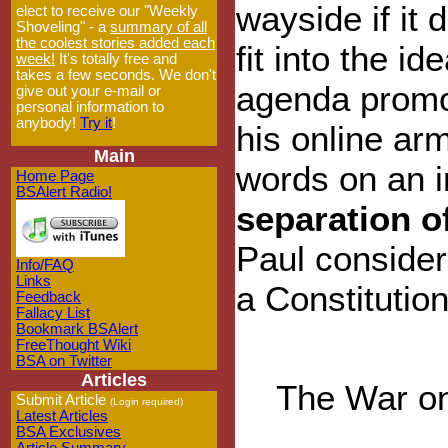
wayside if it 
elect to receive our "Weekly
Shoveling" - a
summary of all
the coolest stories added each
fit into the ide
week!
It's totally free and
takes a few seconds. We don't
agenda promo
give out your e-mail or
personal information to
anybody!
Try it
!
his online ar
Main
words on an 
Home Page
BSAlert Radio!
separation o
Paul consider
Info/FAQ
Links
a Constitutiona
Feedback
Fallacy List
Bookmark BSAlert
FreeThought Wiki
BSA on Twitter
Articles
The War on
Submit Article
(Login required)
Latest Articles
BSA Exclusives