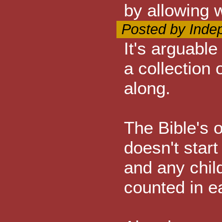
by allowing 
Posted by Inde
It's arguable
a collection
along.
The Bible's o
doesn't start 
and any chil
counted in e