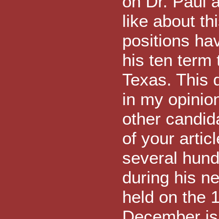
on Dr. Paul a
like about thi
positions ha
his ten term
Texas. This d
in my opinion
other candid
of your artic
several hund
during his ne
held on the 
December is 