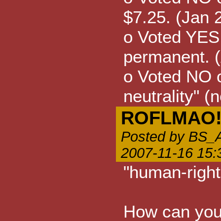
$7.25. (Jan 
o Voted YES
permanent. 
o Voted NO o
neutrality" (
ROFLMAO
Posted by B
2007-11-16 15:
"human-right
How can you 