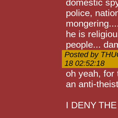
domestic spyi
police, natio
mongering....
he is religio
people... dam
Posted by THU
18 02:52:18
oh yeah, for 
an anti-theist
I DENY THE