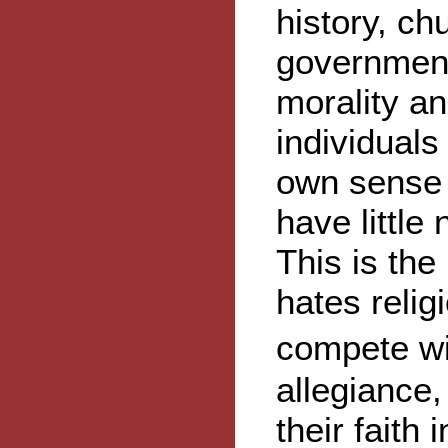
history, c
government
morality and
individuals
own sense 
have little
This is the 
hates relig
compete wi
allegiance
their faith 