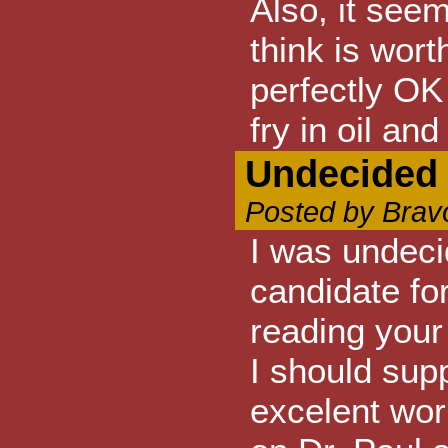
Also, it seem
think is wort
perfectly OK
fry in oil an
Undecided 
Posted by Brav
I was undeci
candidate fo
reading your 
I should sup
excelent wor