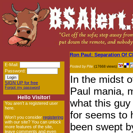
Ron Paul: Separation Of C
E-Mail:
Posted by Pile
(17668 views)
Password:
In the midst 
SIGN UP for free
Forgot my password
Paul mania, 
Hello Visitor!
what this guy
You aren't a registered user
here.
for seems to
Won't you consider
registering
with our site? You can unlock
been swept b
more features of the site,
leave comments and even