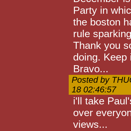
Party in whi
the boston ha
rule sparking
Thank you so
doing. Keep i
Bravo...
Posted by THU
18 02:46:57
i'll take Pau
over everyone
views...