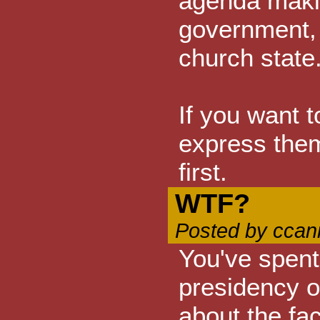
agenda makin
government, 
church state
If you want to
express thems
first.
WTF?
Posted by ccan
You've spent
presidency 
about the fa