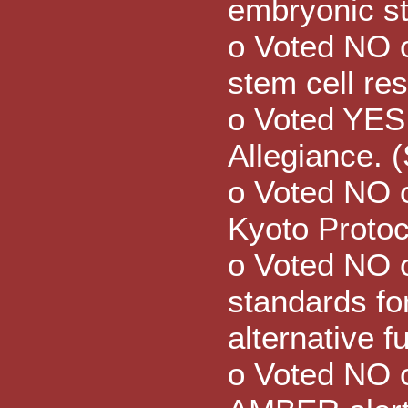
embryonic st
o Voted NO 
stem cell re
o Voted YES 
Allegiance. 
o Voted NO o
Kyoto Protoc
o Voted NO 
standards for
alternative f
o Voted NO o