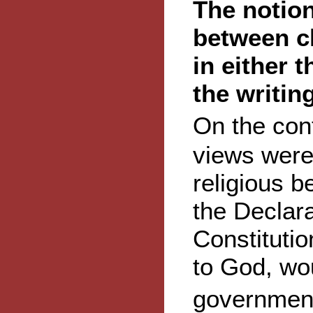
The notion
between c
in either t
the writin
On the con
views were 
religious be
the Declar
Constitutio
to God, wou
government�