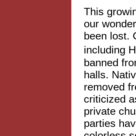
This growi
our wonder
been lost.
including 
banned fr
halls. Nat
removed fr
criticized 
private ch
parties ha
colorless s