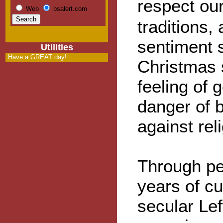
respect ou
Web
bsalert.com
traditions,
sentiment 
Utilities
Have a GREAT day!
Christmas 
feeling of 
danger of b
against rel
Through pe
years of cul
secular Le