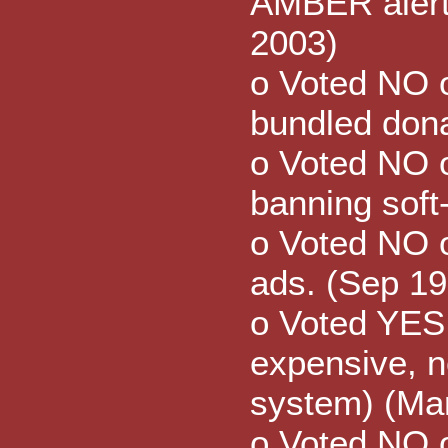
AMBER alert 
2003)
o Voted NO o
bundled dona
o Voted NO 
banning soft
o Voted NO 
ads. (Sep 19
o Voted YES
expensive, n
system) (Ma
o Voted NO 