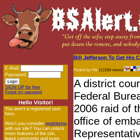
Bill Jefferson To Get His 
E-Mail:
Posted by Pile
(12289 views)
Password:
A district cour
SIGN UP for free
Forgot my password
Federal Burea
Hello Visitor!
2006 raid of 
You aren't a registered user
here.
office of emb
Won't you consider
registering
with our site? You can unlock
Representativ
more features of the site,
leave comments and even