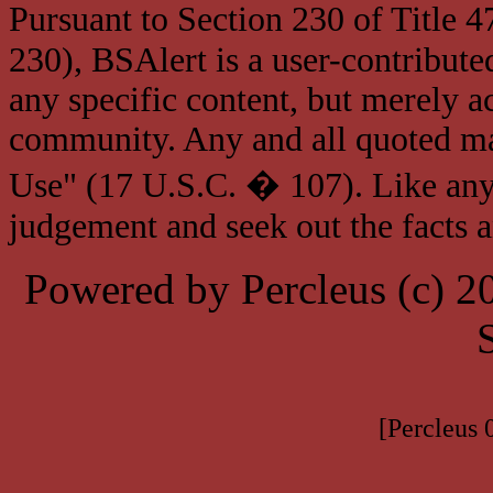
Pursuant to Section 230 of Title 
230), BSAlert is a user-contribute
any specific content, but merely a
community. Any and all quoted mat
Use" (17 U.S.C. � 107). Like any
judgement and seek out the facts 
Powered by Percleus (c) 
[Percleus 