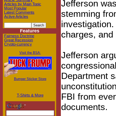
Article Summary
Jefferson was
Articles by Main Topic
Most Popular
stemming from
Latest Comments
Active Articles
investigation.
Features
charges, and h
Fairness Doctrine
Great Recession
Crypto-currency
Jefferson arg
Visit the BSA:
congressiona
Department sa
Bumper Sticker Store
unconstitution
FBI from ever
T-Shirts & More
documents.