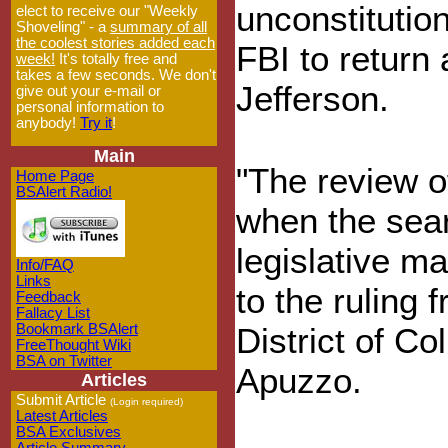
unconstitution
elect to receive our "Weekly
Shoveling" - a
summary of all
the coolest stories added each
FBI to return 
week!
It's totally free and
takes a few seconds. We don't
Jefferson.
give out your e-mail or
personal information to
anybody!
Try it
!
Main
"The review o
Home Page
BSAlert Radio!
when the sea
legislative ma
Info/FAQ
Links
to the ruling
Feedback
Fallacy List
Bookmark BSAlert
District of Co
FreeThought Wiki
BSA on Twitter
Apuzzo.
Articles
Submit Article
(Login required)
Latest Articles
BSA Exclusives