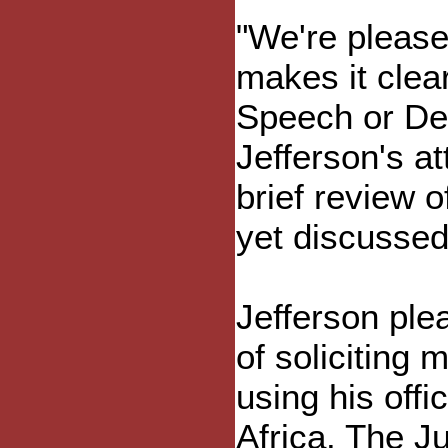
"We're pleased
makes it clear
Speech or Deb
Jefferson's at
brief review o
yet discussed
Jefferson ple
of soliciting 
using his offi
Africa. The Ju