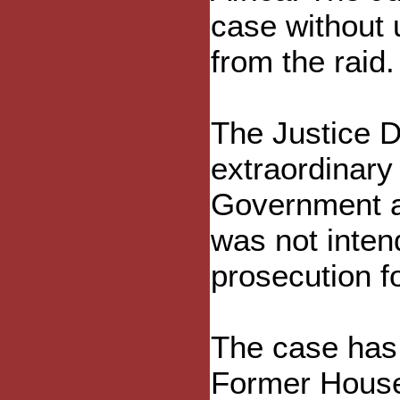
case without 
from the raid.
The Justice D
extraordinary 
Government at
was not inten
prosecution fo
The case has c
Former House