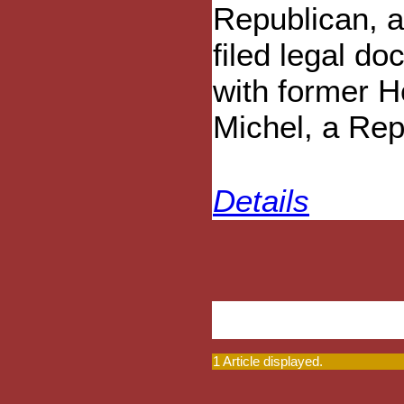
Republican, 
filed legal d
with former H
Michel, a Rep
Details
1 Article displayed.