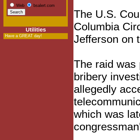
Web
bsalert.com
The U.S. Court
Columbia Circ
Utilities
Jefferson on t
Have a GREAT day!
The raid was 
bribery invest
allegedly acc
telecommunic
which was lat
congressman