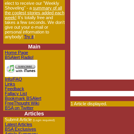
elect to receive our "Weekly
Shoveling" - a
summary of all
the coolest stories added each
week!
It's totally free and
takes a few seconds. We don't
give out your e-mail or
personal information to
anybody!
Try it
!
Main
Home Page
BSAlert Radio!
Info/FAQ
Links
Feedback
Fallacy List
Bookmark BSAlert
FreeThought Wiki
1 Article displayed.
BSA on Twitter
Articles
Submit Article
(Login required)
Latest Articles
BSA Exclusives