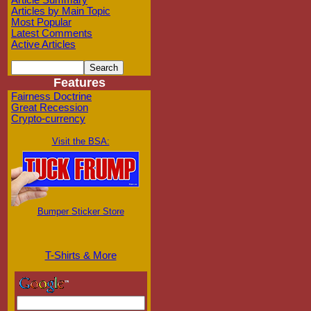
Article Summary
Articles by Main Topic
Most Popular
Latest Comments
Active Articles
Features
Fairness Doctrine
Great Recession
Crypto-currency
Visit the BSA:
Bumper Sticker Store
T-Shirts & More