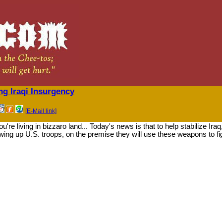
 Iraqi Insurgency
[E-Mail link]
're living in bizzaro land... Today's news is that to help stabilize Ira
ing up U.S. troops, on the premise they will use these weapons to f