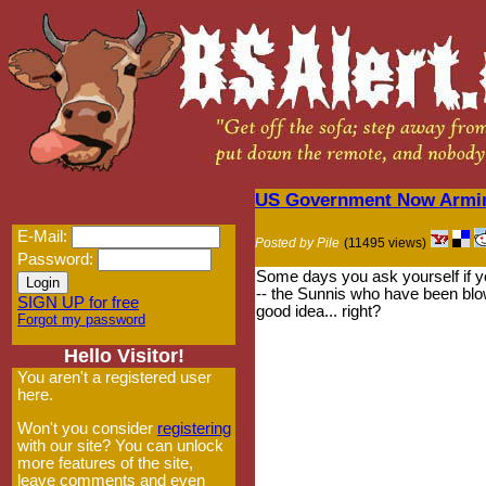
US Government Now Arming
E-Mail:
Posted by Pile
(11495 views)
Password:
Some days you ask yourself if you
-- the Sunnis who have been blow
SIGN UP for free
good idea... right?
Forgot my password
Hello Visitor!
You aren't a registered user
here.
Won't you consider
registering
with our site? You can unlock
more features of the site,
leave comments and even