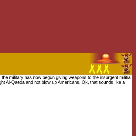
q, the military has now begun giving weapons to the insurgent militia
ight Al-Qaeda and not blow up Americans. Ok, that sounds like a