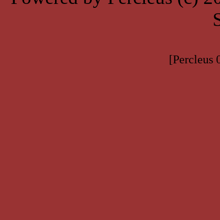
[Percleus 