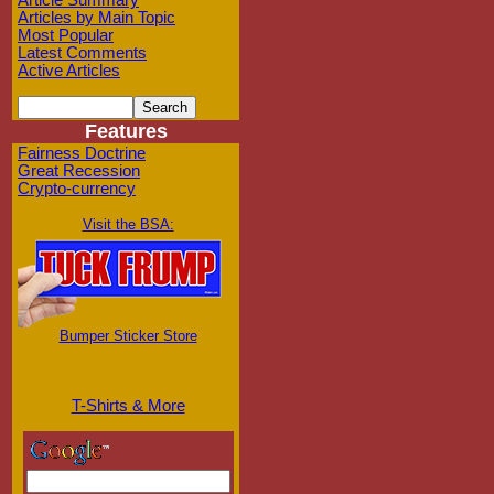
Article Summary
Articles by Main Topic
Most Popular
Latest Comments
Active Articles
Features
Fairness Doctrine
Great Recession
Crypto-currency
Visit the BSA:
Bumper Sticker Store
T-Shirts & More