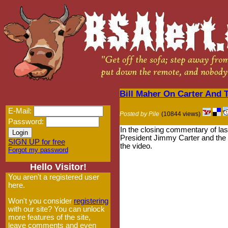
Bill Maher On Carter And 
E-Mail:
Posted by Pile
(10844 views)
Password:
In the closing commentary of la
President Jimmy Carter and the 
SIGN UP for free
the video.
Forgot my password
Hello Visitor!
You aren't a registered user
here.
Won't you consider
registering
with our site? You can unlock
more features of the site,
leave comments and even