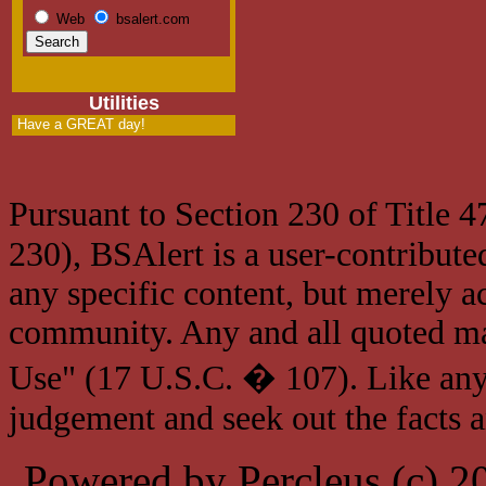
Web
bsalert.com
Utilities
Have a GREAT day!
Pursuant to Section 230 of Title 
230), BSAlert is a user-contribute
any specific content, but merely a
community. Any and all quoted mat
Use" (17 U.S.C. � 107). Like any
judgement and seek out the facts 
Powered by Percleus (c) 