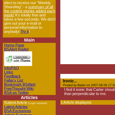
elect to receive our "Weekly
Shoveling" - a
summary of all
the coolest stories added each
week!
It's totally free and
takes a few seconds. We don't
give out your e-mail or
personal information to
anybody!
Try it
!
Main
Home Page
BSAlert Radio!
Info/FAQ
Links
Feedback
Fallacy List
Ironic...
Bookmark BSAlert
Posted by Baker on 2007-06-06 17:5
FreeThought Wiki
I find it ironic that Carter sho
BSA on Twitter
than perpendicular to me.
Articles
1 Article displayed.
Submit Article
(Login required)
Latest Articles
BSA Exclusives