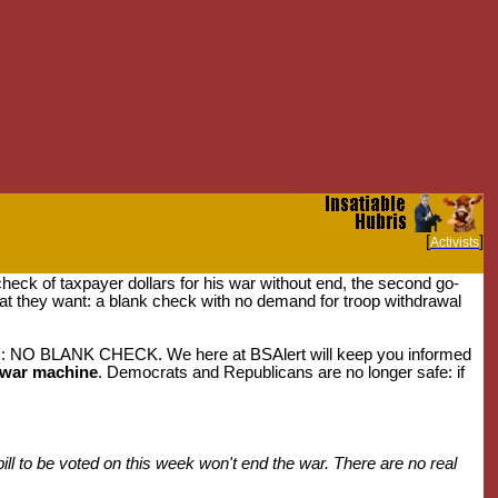
[
]
Activists
heck of taxpayer dollars for his war without end, the second go-
at they want: a blank check with no demand for troop withdrawal
ss: NO BLANK CHECK. We here at BSAlert will keep you informed
e war machine
. Democrats and Republicans are no longer safe: if
ll to be voted on this week won't end the war. There are no real