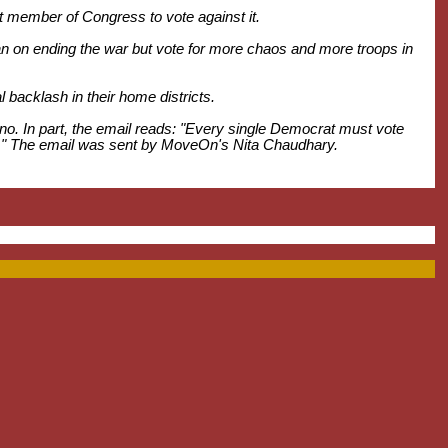
last member of Congress to vote against it.
 on ending the war but vote for more chaos and more troops in
l backlash in their home districts.
no. In part, the email reads: "Every single Democrat must vote
 war." The email was sent by MoveOn's Nita Chaudhary.