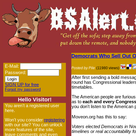
Democrats Who Sell Out On
E-Mail:
Posted by Pile
(11980 views)
Password:
After first sending a bold messa
round has Congressional leaders
SIGN UP for free
timetables.
Forgot my password
The American people are furiou
Hello Visitor!
as to
each and every Congressm
You aren't a registered user
you don't listen to the American
here.
Moveon.org has this to say:
Won't you consider
registering
with our site? You can unlock
Voters elected Democrats in Nove
more features of the site,
timelines or real accountability 
leave comments and even