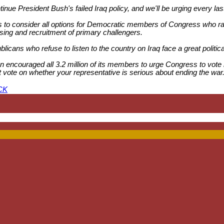
continue President Bush's failed Iraq policy, and we'll be urging every 
o consider all options for Democratic members of Congress who ran
rtising and recruitment of primary challengers.
licans who refuse to listen to the country on Iraq face a great politica
 encouraged all 3.2 million of its members to urge Congress to vote 
 test vote on whether your representative is serious about ending the
CK