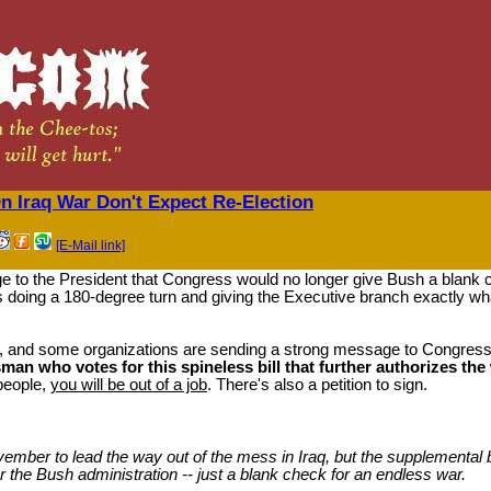
 Iraq War Don't Expect Re-Election
[E-Mail link]
ge to the President that Congress would no longer give Bush a blank c
 doing a 180-degree turn and giving the Executive branch exactly wh
s, and some organizations are sending a strong message to Congre
an who votes for this spineless bill that further authorizes th
 people,
you will be out of a job
. There's also a petition to sign.
mber to lead the way out of the mess in Iraq, but the supplemental bi
for the Bush administration -- just a blank check for an endless war.