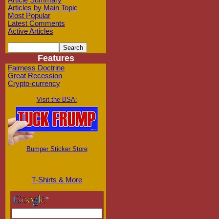
Article Summary
Articles by Main Topic
Most Popular
Latest Comments
Active Articles
Features
Fairness Doctrine
Great Recession
Crypto-currency
Visit the BSA:
Bumper Sticker Store
T-Shirts & More