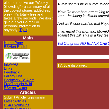
elect to receive our "Weekly
A vote for this bill is a vote to 
Shoveling" - a
summary of all
the coolest stories added each
MoveOn members are asking us t
week!
It's totally free and
Iraq -- including in-district adve
takes a few seconds. We don't
give out your e-mail or
And we'll work hard so that Repub
personal information to
anybody!
Try it
!
In an email this morning, MoveOn
against this bill. This is a key
Main
Home Page
Tell Congress NO BLANK CHE
BSAlert Radio!
Info/FAQ
1 Article displayed.
Links
Feedback
Fallacy List
Bookmark BSAlert
FreeThought Wiki
BSA on Twitter
Articles
Submit Article
(Login required)
Latest Articles
BSA Exclusives