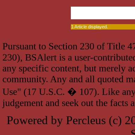
1 Article displayed.
Pursuant to Section 230 of Title 
230), BSAlert is a user-contribute
any specific content, but merely a
community. Any and all quoted mat
Use" (17 U.S.C. � 107). Like any
judgement and seek out the facts 
Powered by Percleus (c) 