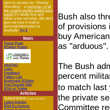
elect to receive our "Weekly
Shoveling" - a
summary of all
the coolest stories added each
Bush also thr
week!
It's totally free and
takes a few seconds. We don't
give out your e-mail or
of provisions 
personal information to
anybody!
Try it
!
buy American 
Main
as "arduous".
Home Page
BSAlert Radio!
The Bush admi
Info/FAQ
Links
Feedback
percent milita
Fallacy List
Bookmark BSAlert
to match last
FreeThought Wiki
BSA on Twitter
Articles
the private s
Submit Article
(Login required)
Latest Articles
Committee re
BSA Exclusives