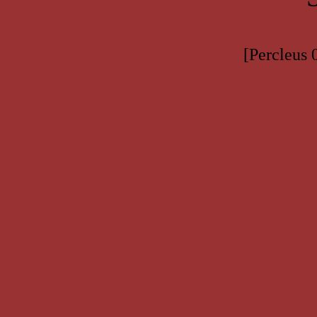
[Percleus 