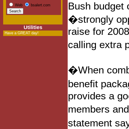
Bush budget of
Web
bsalert.com
�strongly op
Utilities
raise for 200
Have a GREAT day!
calling extr
�When combine
benefit packa
provides a goo
members and t
statement sa