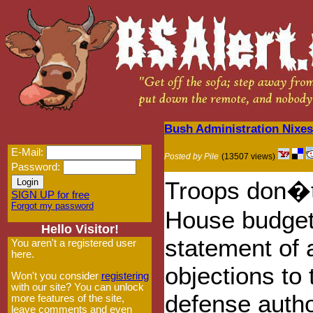
Bush Administration Nixe
E-Mail:
Posted by Pile
(13507 views)
Password:
Troops don�t
SIGN UP for free
Forgot my password
House budget 
Hello Visitor!
statement of a
You aren't a registered user
here.
objections to
Won't you consider
registering
with our site? You can unlock
defense author
more features of the site,
leave comments and even