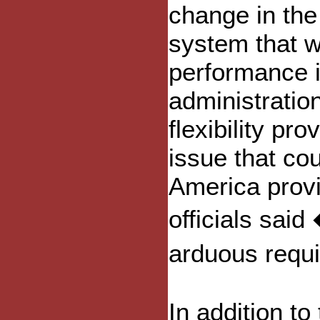
change in the
system that w
performance i
administratio
flexibility pr
issue that co
America provi
officials sai
arduous requ
In addition to