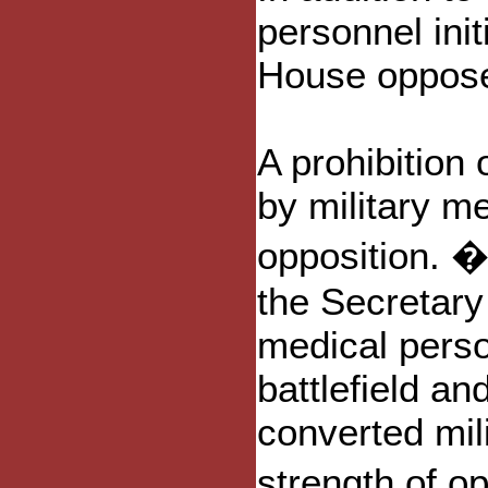
personnel init
House oppos
A prohibition
by military m
opposition. �T
the Secretary
medical perso
battlefield a
converted mili
strength of o