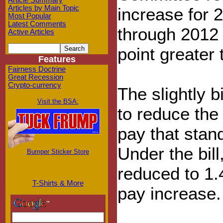
Article Summary
Articles by Main Topic
increase for 
Most Popular
Latest Comments
through 2012 
Active Articles
point greater 
Features
Fairness Doctrine
Great Recession
Crypto-currency
The slightly b
Visit the BSA:
to reduce the
pay that stan
Under the bil
Bumper Sticker Store
reduced to 1.
T-Shirts & More
pay increase.