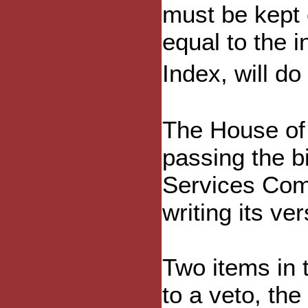
must be kept 
equal to the 
Index, will do
The House of
passing the b
Services Comm
writing its ve
Two items in 
to a veto, th