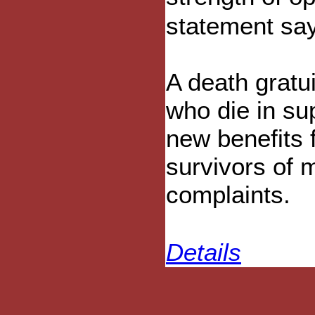
statement sa
A death gratui
who die in sup
new benefits 
survivors of m
complaints.
Details