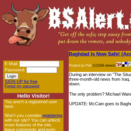
Baghdad Is Now Safe! (Ac
E-Mail:
Posted by Pile
(12268 views)
Password:
During an interview on "The Situ
three-month-old news from Iraq. 
SIGN UP for free
down.
Forgot my password
The only problem? Michael Ware
Hello Visitor!
You aren't a registered user
UPDATE: McCain goes to Baghdad
here.
Won't you consider
registering
with our site? You can unlock
more features of the site,
leave comments and even