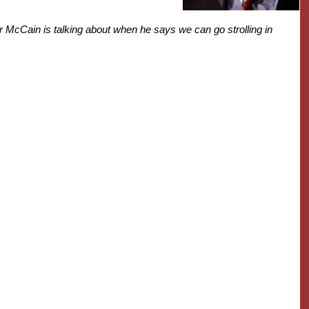
or McCain is talking about when he says we can go strolling in