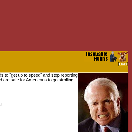
[
]
Liars
s to "get up to speed" and stop reporting
 are safe for Americans to go strolling
d.