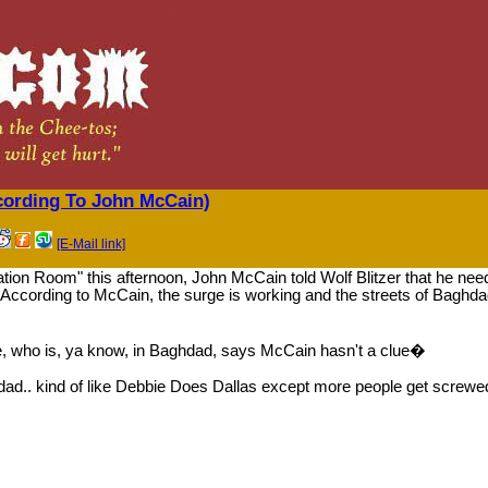
cording To John McCain)
[E-Mail link]
ation Room" this afternoon, John McCain told Wolf Blitzer that he need
According to McCain, the surge is working and the streets of Baghdad
, who is, ya know, in Baghdad, says McCain hasn't a clue�
.. kind of like Debbie Does Dallas except more people get screwe