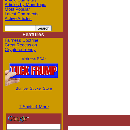
Article Summary
Articles by Main Topic
Most Popular
Latest Comments
Active Articles
Features
Fairness Doctrine
Great Recession
Crypto-currency
Visit the BSA:
Bumper Sticker Store
T-Shirts & More