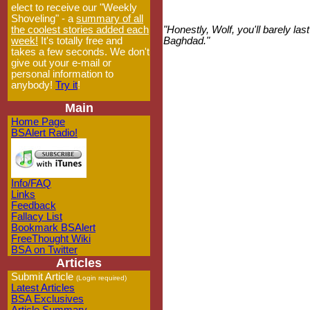
elect to receive our "Weekly
Shoveling" - a
summary of all
the coolest stories added each
"Honestly, Wolf, you'll barely l
week!
It's totally free and
Baghdad."
takes a few seconds. We don't
give out your e-mail or
personal information to
anybody!
Try it
!
Main
Home Page
BSAlert Radio!
Info/FAQ
Links
Feedback
Fallacy List
Bookmark BSAlert
FreeThought Wiki
BSA on Twitter
Articles
Submit Article
(Login required)
Latest Articles
BSA Exclusives