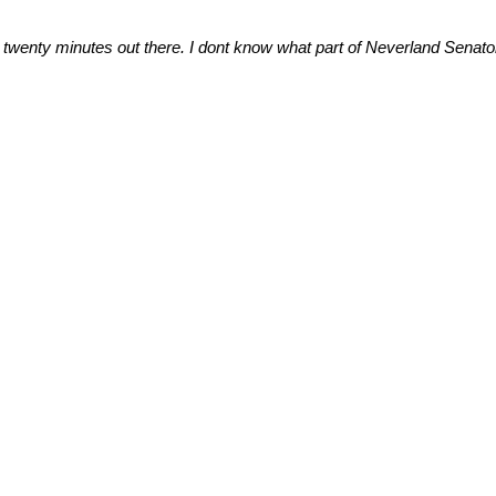
ast twenty minutes out there. I dont know what part of Neverland Senat