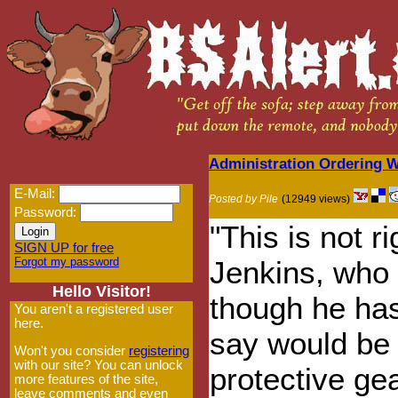
Administration Ordering 
E-Mail:
Posted by Pile
(12949 views)
Password:
"This is not r
SIGN UP for free
Forgot my password
Jenkins, who 
Hello Visitor!
though he has
You aren't a registered user
here.
say would be
Won't you consider
registering
with our site? You can unlock
protective gea
more features of the site,
leave comments and even