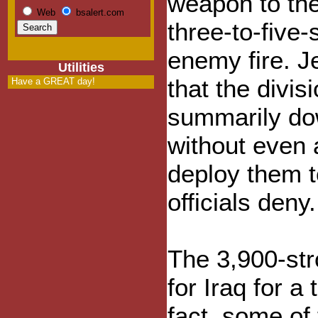
weapon to the
Web
bsalert.com
three-to-five
enemy fire. J
Utilities
that the divi
Have a GREAT day!
summarily dow
without even 
deploy them to
officials deny.
The 3,900-str
for Iraq for a
fact, some of