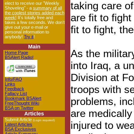
taking care of
elect to receive our "Weekly
Shoveling" - a
summary of all
the coolest stories added each
are fit to figh
week!
It's totally free and
takes a few seconds. We don't
fit to fight, th
give out your e-mail or
personal information to
anybody!
Try it
!
Main
As the milita
Home Page
BSAlert Radio!
into Iraq, a u
Division at Fo
Info/FAQ
Links
troops with s
Feedback
Fallacy List
problems, inc
Bookmark BSAlert
FreeThought Wiki
BSA on Twitter
are medically 
Articles
Submit Article
(Login required)
injured to we
Latest Articles
BSA Exclusives