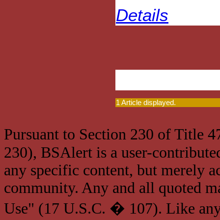
Details
1 Article displayed.
Pursuant to Section 230 of Title 
230), BSAlert is a user-contribute
any specific content, but merely a
community. Any and all quoted mat
Use" (17 U.S.C. � 107). Like any