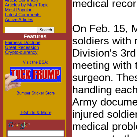
medical recor
Article Summary
Articles by Main Topic
Most Popular
Latest Comments
Active Articles
On Feb. 15, M
Features
soldiers with
Fairness Doctrine
Great Recession
Division's 3
Crypto-currency
meeting with 
Visit the BSA:
surgeon. Thes
handling each 
Bumper Sticker Store
Army documen
injured soldie
T-Shirts & More
medical probl