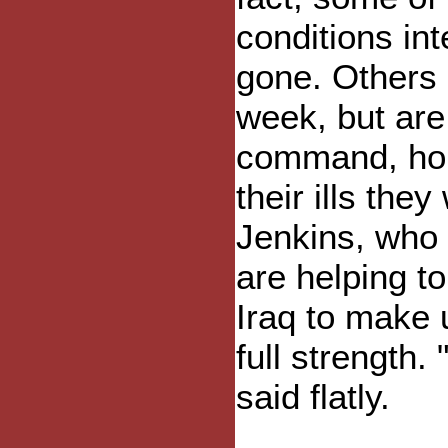
conditions in
gone. Others a
week, but are 
command, hol
their ills they
Jenkins, who i
are helping to
Iraq to make 
full strength.
said flatly.