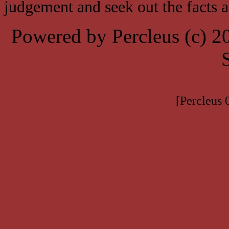
judgement and seek out the facts 
Powered by Percleus (c) 
[Percleus 