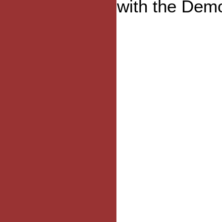
with the Demo