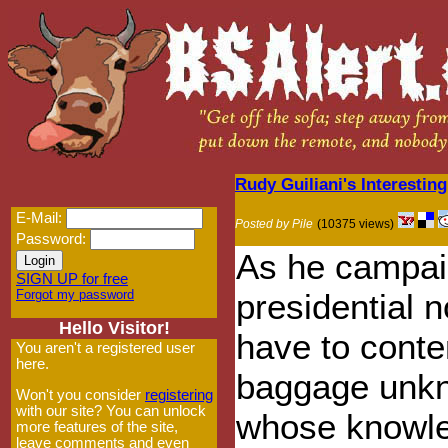
Rudy Guiliani's Interesting
E-Mail:
Posted by Pile
(10375 views)
Password:
As he campai
SIGN UP for free
Forgot my password
presidential n
Hello Visitor!
have to conte
You aren't a registered user
here.
baggage unkn
Won't you consider
registering
with our site? You can unlock
whose knowle
more features of the site,
leave comments and even