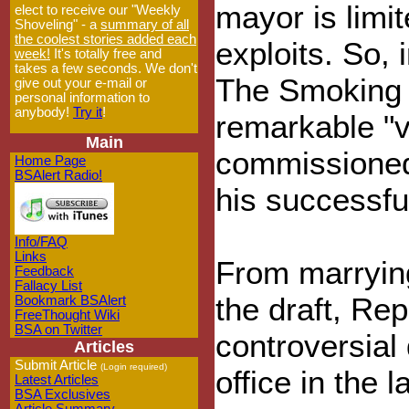
mayor is limi
elect to receive our "Weekly
Shoveling" - a
summary of all
the coolest stories added each
exploits. So, 
week!
It's totally free and
takes a few seconds. We don't
The Smoking G
give out your e-mail or
personal information to
anybody!
Try it
!
remarkable "v
Main
commissioned 
Home Page
BSAlert Radio!
his successfu
Info/FAQ
Links
From marryin
Feedback
Fallacy List
the draft, Re
Bookmark BSAlert
FreeThought Wiki
BSA on Twitter
controversial 
Articles
Submit Article
(Login required)
office in the l
Latest Articles
BSA Exclusives