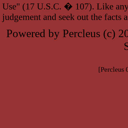
Use" (17 U.S.C. � 107). Like any
judgement and seek out the facts 
Powered by Percleus (c) 
[Percleus 