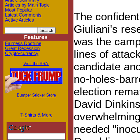
Article Summary
Articles by Main Topic
Most Popular
The confident
Latest Comments
Active Articles
Giuliani's res
Features
was the campa
Fairness Doctrine
Great Recession
lines of attac
Crypto-currency
candidate and 
Visit the BSA:
no-holes-barr
election rem
Bumper Sticker Store
David Dinkins.
overwhelmingl
T-Shirts & More
needed "inocu