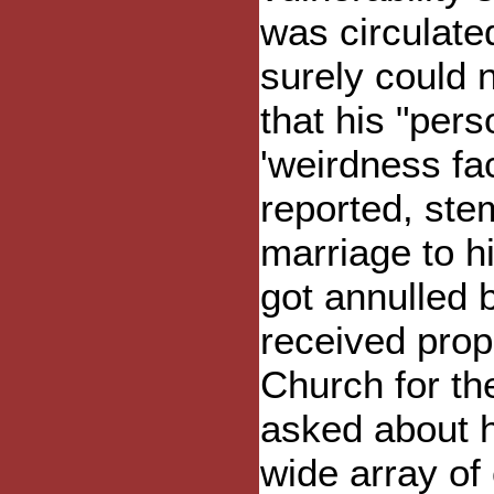
was circulate
surely could 
that his "pers
'weirdness fa
reported, ste
marriage to h
got annulled 
received prop
Church for th
asked about hi
wide array of 