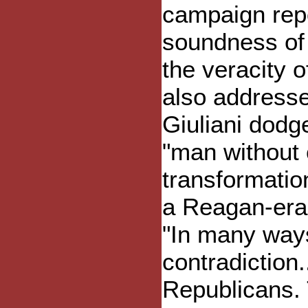
campaign repor
soundness of 
the veracity o
also addresse
Giuliani dodg
"man without 
transformati
a Reagan-era
"In many ways 
contradiction.
Republicans. T