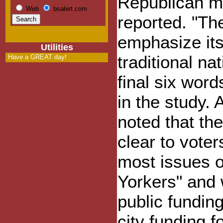
Republican mo
Web
bsalert.com
reported. "Th
emphasize it
Utilities
traditional na
Have a GREAT day!
final six word
in the study. A
noted that th
clear to vote
most issues o
Yorkers" and
public funding
city funding f