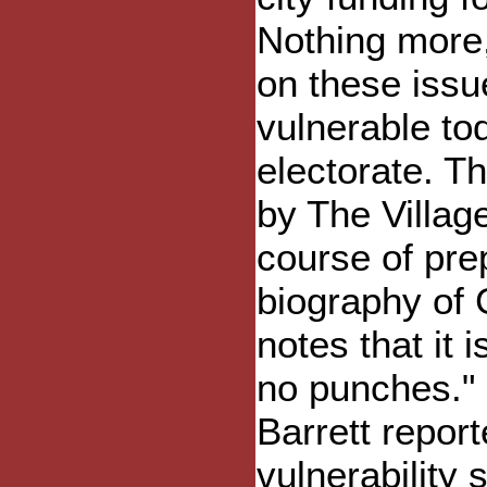
Nothing more,
on these issu
vulnerable tod
electorate. T
by The Villag
course of pre
biography of G
notes that it i
no punches." 
Barrett repor
vulnerability 