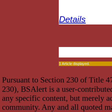
Details
1 Article displayed.
Pursuant to Section 230 of Title 
230), BSAlert is a user-contribute
any specific content, but merely a
community. Any and all quoted mat