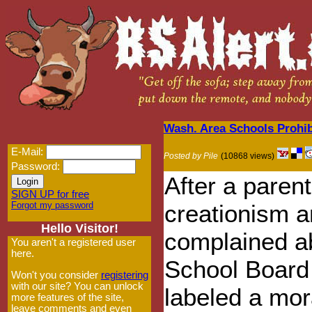
Wash. Area Schools Prohib
E-Mail:
Posted by Pile
(10868 views)
Password:
After a paren
SIGN UP for free
Forgot my password
creationism 
Hello Visitor!
complained ab
You aren't a registered user
here.
School Board
Won't you consider
registering
with our site? You can unlock
labeled a mor
more features of the site,
leave comments and even