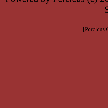
[Percleus 