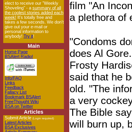
film "An Inco
elect to receive our "Weekly
Shoveling" - a
summary of all
the coolest stories added each
a plethora of
week!
It's totally free and
takes a few seconds. We don't
give out your e-mail or
personal information to
anybody!
Try it
!
"Condoms don'
Main
does Al Gore.
Home Page
BSAlert Radio!
Frosty Hardis
said that he 
Info/FAQ
Links
old. "The info
Feedback
Fallacy List
Bookmark BSAlert
a very cockeye
FreeThought Wiki
BSA on Twitter
The Bible say
Articles
Submit Article
(Login required)
will burn up, 
Latest Articles
BSA Exclusives