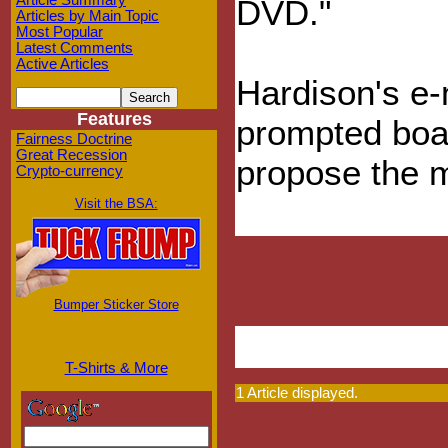
Article Summary
DVD."
Articles by Main Topic
Most Popular
Latest Comments
Active Articles
Hardison's e-
Features
prompted boa
Fairness Doctrine
Great Recession
propose the 
Crypto-currency
Visit the BSA:
Bumper Sticker Store
T-Shirts & More
1 Article displayed.