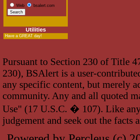
Web
bsalert.com
Utilities
Have a GREAT day!
Pursuant to Section 230 of Title 
230), BSAlert is a user-contribute
any specific content, but merely a
community. Any and all quoted mat
Use" (17 U.S.C. � 107). Like any
judgement and seek out the facts 
Powered by Percleus (c) 