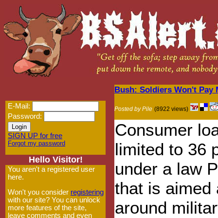
Bush: Soldiers Won't Pay 
E-Mail:
Posted by Pile
(8922 views)
Password:
Consumer loa
SIGN UP for free
Forgot my password
limited to 36 
Hello Visitor!
under a law 
You aren't a registered user
here.
that is aimed 
Won't you consider
registering
with our site? You can unlock
around milita
more features of the site,
leave comments and even