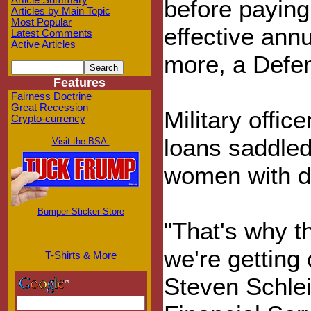
Article Summary
before paying 
Articles by Main Topic
Most Popular
effective annu
Latest Comments
Active Articles
more, a Defe
Features
Fairness Doctrine
Great Recession
Military offic
Crypto-currency
loans saddled
Visit the BSA:
women with de
Bumper Sticker Store
"That's why t
we're getting 
T-Shirts & More
Steven Schle