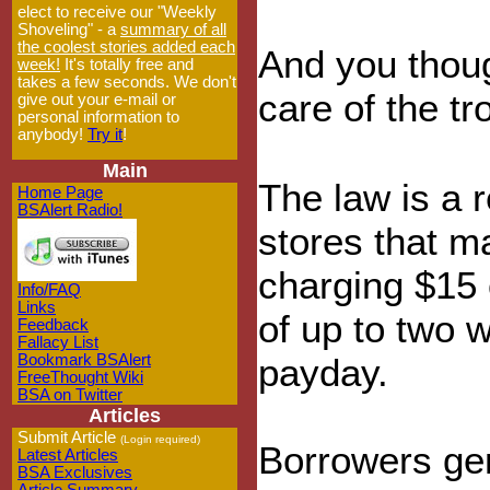
elect to receive our "Weekly
Shoveling" - a
summary of all
the coolest stories added each
And you thoug
week!
It's totally free and
takes a few seconds. We don't
care of the t
give out your e-mail or
personal information to
anybody!
Try it
!
Main
The law is a 
Home Page
BSAlert Radio!
stores that ma
charging $15 
Info/FAQ
Links
of up to two 
Feedback
Fallacy List
Bookmark BSAlert
payday.
FreeThought Wiki
BSA on Twitter
Articles
Submit Article
(Login required)
Borrowers gen
Latest Articles
BSA Exclusives