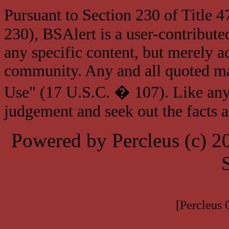
Pursuant to Section 230 of Title 
230), BSAlert is a user-contribute
any specific content, but merely a
community. Any and all quoted mat
Use" (17 U.S.C. � 107). Like any
judgement and seek out the facts 
Powered by Percleus (c) 
[Percleus 