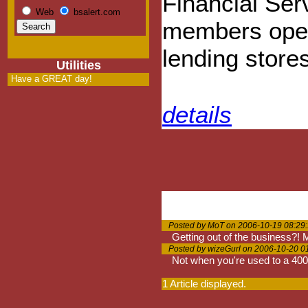
Financial Ser
Web
bsalert.com
members opera
lending store
Utilities
Have a GREAT day!
details
Posted by MoT on 2006-10-19 08:29
Getting out of the business?
Posted by wizeGurl on 2006-10-20 0
Not when you're used to a 400
1 Article displayed.