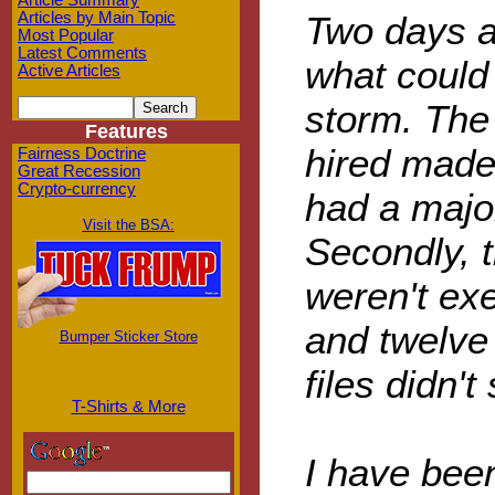
Article Summary
Two days a
Articles by Main Topic
Most Popular
Latest Comments
what could
Active Articles
storm. The
Features
hired made 
Fairness Doctrine
Great Recession
Crypto-currency
had a major
Visit the BSA:
Secondly, 
weren't ex
and twelve
Bumper Sticker Store
files didn't
T-Shirts & More
I have been