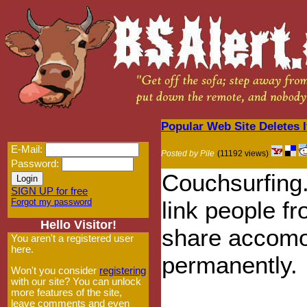
Popular Web Site Deletes 
E-Mail:
Posted by Pile
(11192 views)
Password:
Couchsurfing.
SIGN UP for free
Forgot my password
link people fr
Hello Visitor!
share accomo
You aren't a registered user
here.
permanently.
Won't you consider
registering
with our site? You can unlock
more features of the site,
leave comments and even