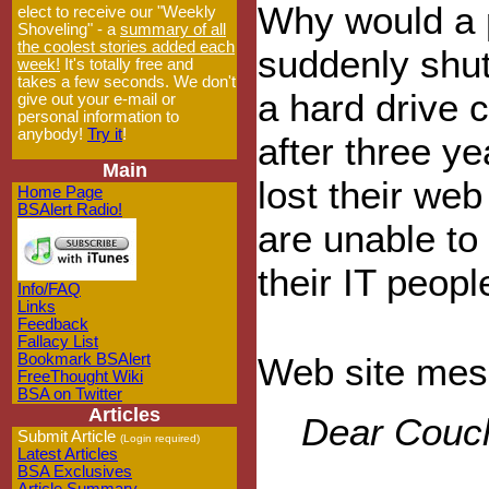
Why would a p
elect to receive our "Weekly
Shoveling" - a
summary of all
the coolest stories added each
suddenly shu
week!
It's totally free and
takes a few seconds. We don't
a hard drive 
give out your e-mail or
personal information to
anybody!
Try it
!
after three y
Main
lost their we
Home Page
BSAlert Radio!
are unable to
their IT peopl
Info/FAQ
Links
Feedback
Fallacy List
Bookmark BSAlert
Web site mes
FreeThought Wiki
BSA on Twitter
Articles
Dear Couch
Submit Article
(Login required)
Latest Articles
BSA Exclusives