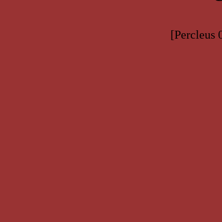
[Percleus 