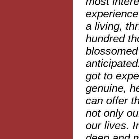
most intere
experience 
a living, th
hundred th
blossomed 
anticipated
got to expe
genuine, h
can offer 
not only ou
our lives. 
deep and m