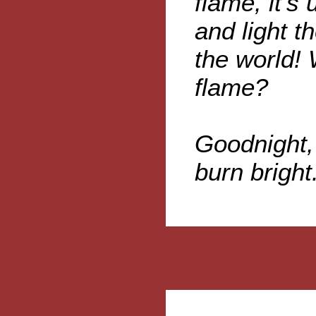
flame, it's
and light th
the world! 
flame?
Goodnight,
burn bright