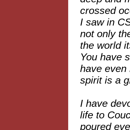
crossed oc
I saw in CS
not only t
the world i
You have s
have even 
spirit is a 
I have devo
life to Couc
poured ever