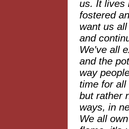
us. It live
fostered an
want us all
and continu
We've all 
and the pot
way people 
time for al
but rather 
ways, in n
We all own