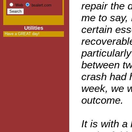
repair the d
Web
bsalert.com
me to say, 
certain ess
Utilities
Have a GREAT day!
recoverabl
particularly
between tw
crash had 
week, we w
outcome.
It is with a