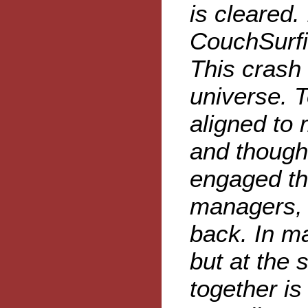
is cleared. 
CouchSurfin
This crash 
universe. 
aligned to 
and though 
engaged th
managers, t
back. In ma
but at the 
together is