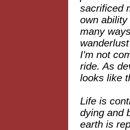
sacrificed
own ability
many ways 
wanderlust 
I'm not com
ride. As dev
looks like t
Life is con
dying and b
earth is re