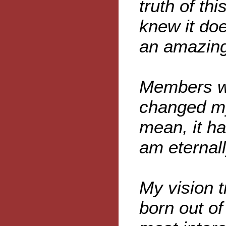
truth of th
knew it do
an amazing
Members wr
changed my
mean, it h
am eternall
My vision 
born out of