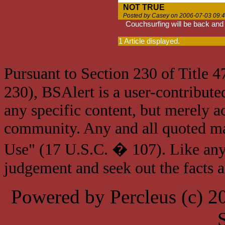
NOT TRUE
Posted by Casey on 2006-07-03 09:
Couchsurfing will be back and 
1 Article displayed.
Pursuant to Section 230 of Title 
230), BSAlert is a user-contribute
any specific content, but merely a
community. Any and all quoted mat
Use" (17 U.S.C. � 107). Like any
judgement and seek out the facts 
Powered by Percleus (c) 