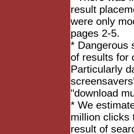
result placem
were only mod
pages 2-5.
* Dangerous 
of results for
Particularly 
screensavers"
"download mus
* We estimat
million clicks
result of sear