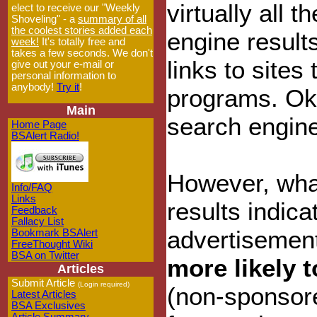
virtually all t
elect to receive our "Weekly
Shoveling" - a
summary of all
the coolest stories added each
engine result
week!
It's totally free and
takes a few seconds. We don't
links to sites
give out your e-mail or
personal information to
anybody!
Try it
!
programs. Ok,
Main
search engine
Home Page
BSAlert Radio!
However, what
Info/FAQ
Links
results indic
Feedback
Fallacy List
advertisement
Bookmark BSAlert
FreeThought Wiki
BSA on Twitter
more likely 
Articles
Submit Article
(Login required)
(non-sponsored
Latest Articles
BSA Exclusives