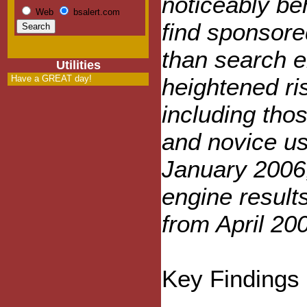
noticeably be
Web
bsalert.com
find sponsored
than search e
Utilities
Have a GREAT day!
heightened ri
including tho
and novice us
January 2006,
engine result
from April 20
Key Findings