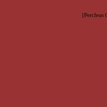
[Percleus 