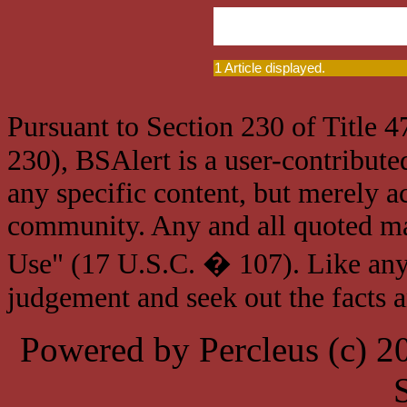
1 Article displayed.
Pursuant to Section 230 of Title 
230), BSAlert is a user-contribute
any specific content, but merely a
community. Any and all quoted mat
Use" (17 U.S.C. � 107). Like any
judgement and seek out the facts 
Powered by Percleus (c) 