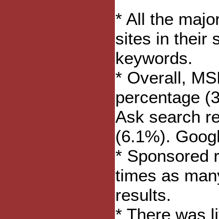
* All the maj
sites in their
keywords.
* Overall, MS
percentage (3
Ask search re
(6.1%). Goog
* Sponsored r
times as man
results.
* There was l