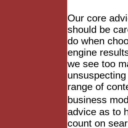
Our core advic
should be car
do when choo
engine results
we see too ma
unsuspecting 
range of cont
business mode
advice as to 
count on sear