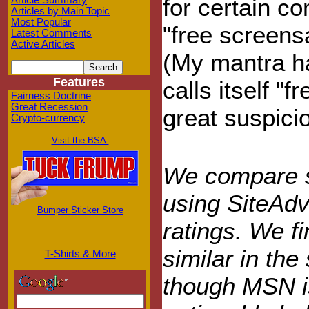
for certain 
Article Summary
Articles by Main Topic
Most Popular
"free screens
Latest Comments
Active Articles
(My mantra ha
Features
calls itself "
Fairness Doctrine
Great Recession
great suspici
Crypto-currency
Visit the BSA:
We compare sa
using SiteAdv
Bumper Sticker Store
ratings. We f
similar in the 
T-Shirts & More
though MSN is