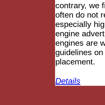
contrary, we f
often do not r
especially hig
engine advert
engines are w
guidelines on
placement.
Details