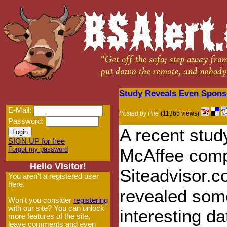
Study Reveals Even Spons
E-Mail:
Posted by Pile
(11365 views)
Password:
A recent stud
SIGN UP for free
Forgot my password
McAffee com
Hello Visitor!
Siteadvisor.
You aren't a registered user
here.
revealed som
Won't you consider
registering
with our site? You can unlock
interesting da
more features of the site,
leave comments and even