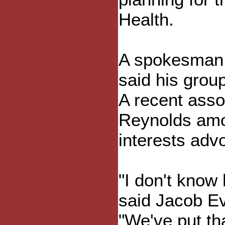
Health.
A spokesman 
said his group
A recent asso
Reynolds amon
interests adv
"I don't know
said Jacob Ev
"We've put tha