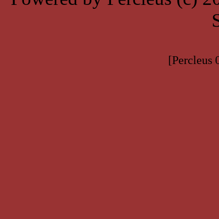
[Percleus 