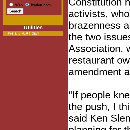
Constitution 
Web
bsalert.com
activists, wh
brazenness an
Utilities
Have a GREAT day!
the two issu
Association, 
restaurant ow
amendment as
"If people kn
the push, I th
said Ken Slen
planning for 