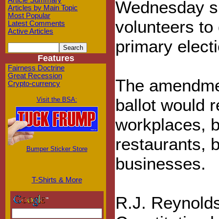
Article Summary
Wednesday sig
Articles by Main Topic
Most Popular
volunteers to
Latest Comments
Active Articles
primary electi
Features
Fairness Doctrine
Great Recession
The amendmen
Crypto-currency
ballot would 
Visit the BSA:
workplaces, 
restaurants, 
Bumper Sticker Store
businesses.
T-Shirts & More
R.J. Reynolds