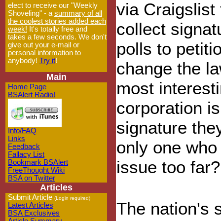
via Craigslist
elect to receive our "Weekly
Shoveling" - a
summary of all
the coolest stories added each
collect signat
week!
It's totally free and
takes a few seconds. We don't
polls to petiti
give out your e-mail or
personal information to
anybody!
Try it
!
change the la
Main
most interesti
Home Page
BSAlert Radio!
corporation i
signature the
Info/FAQ
Links
only one who 
Feedback
Fallacy List
issue too far?
Bookmark BSAlert
FreeThought Wiki
BSA on Twitter
Articles
Submit Article
(Login required)
The nation's 
Latest Articles
BSA Exclusives