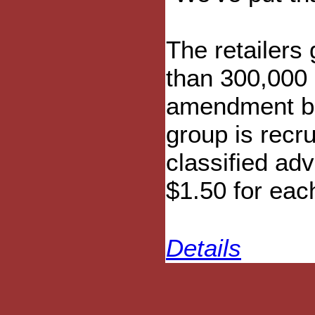
The retailers 
than 300,000 
amendment be
group is recru
classified adv
$1.50 for eac
Details