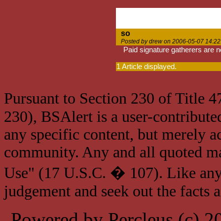
so
Posted by drew on 2006-05-07 14:22
Paid signature gatherers are n
1 Article displayed.
Pursuant to Section 230 of Title 
230), BSAlert is a user-contribute
any specific content, but merely a
community. Any and all quoted mat
Use" (17 U.S.C. � 107). Like any
judgement and seek out the facts 
Powered by Percleus (c) 