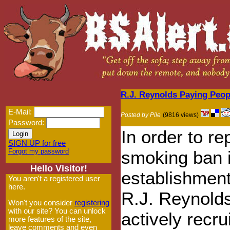
R.J. Reynolds Paying Peop
E-Mail:
Posted by Pile
(9816 views)
Password:
In order to re
SIGN UP for free
Forgot my password
smoking ban 
Hello Visitor!
establishment
You aren't a registered user
here.
R.J. Reynold
Won't you consider
registering
with our site? You can unlock
actively recru
more features of the site,
leave comments and even