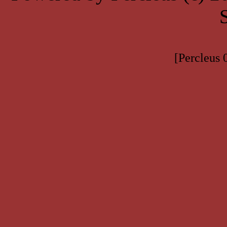
[Percleus 