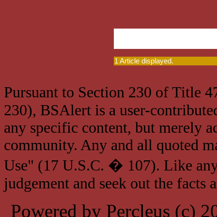
1 Article displayed.
Pursuant to Section 230 of Title 
230), BSAlert is a user-contribute
any specific content, but merely a
community. Any and all quoted mat
Use" (17 U.S.C. � 107). Like any
judgement and seek out the facts 
Powered by Percleus (c) 