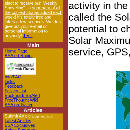
activity in th
elect to receive our "Weekly
Shoveling" - a
summary of all
the coolest stories added each
called the So
week!
It's totally free and
takes a few seconds. We don't
potential to 
give out your e-mail or
personal information to
anybody!
Try it
!
Solar Maximu
Main
service, GPS,
Home Page
BSAlert Radio!
Info/FAQ
Links
Feedback
Fallacy List
Bookmark BSAlert
FreeThought Wiki
BSA on Twitter
Articles
Submit Article
(Login required)
Latest Articles
BSA Exclusives