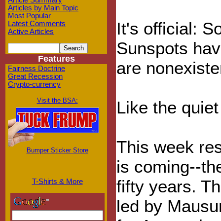
Article Summary
Articles by Main Topic
Most Popular
It's official:
Latest Comments
Active Articles
Sunspots have
Features
are nonexisten
Fairness Doctrine
Great Recession
Crypto-currency
Visit the BSA:
Like the quiet
This week re
Bumper Sticker Store
is coming--th
fifty years. 
T-Shirts & More
led by Mausum