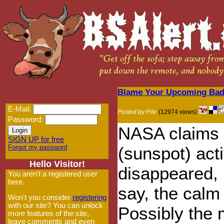
Blame Your Upcoming Bad
E-Mail:
Posted by Pile
(12974 views)
Password:
NASA claims t
SIGN UP for free
Forgot my password
(sunspot) act
Hello Visitor!
disappeared, 
You aren't a registered user
here.
say, the calm
Won't you consider
registering
with our site? You can unlock
Possibly the 
more features of the site,
leave comments and even