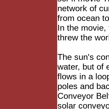
network of cu
from ocean t
In the movie,
threw the wor
The sun's conv
water, but of 
flows in a loo
poles and bac
Conveyor Belt
solar conveyo