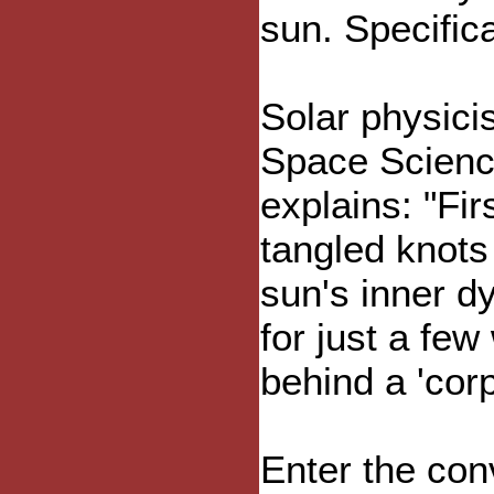
sun. Specifica
Solar physici
Space Scienc
explains: "Fi
tangled knots
sun's inner d
for just a fe
behind a 'cor
Enter the con