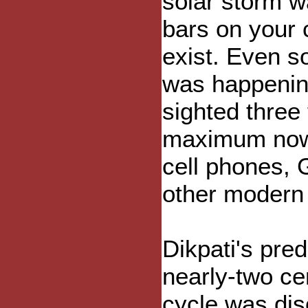
solar storm w
bars on your c
exist. Even s
was happenin
sighted three 
maximum now w
cell phones, 
other modern 
Dikpati's pred
nearly-two ce
cycle was dis