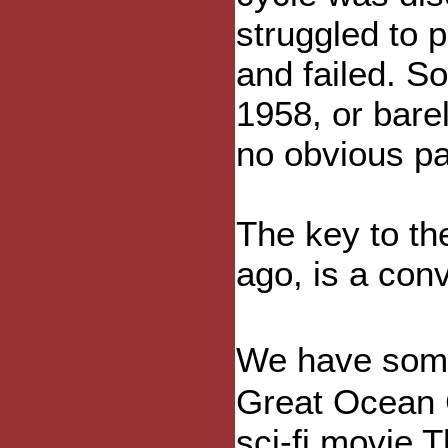
struggled to p
and failed. S
1958, or bare
no obvious pa
The key to th
ago, is a con
We have some
Great Ocean C
sci-fi movie T