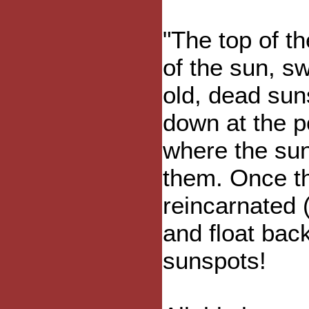
"The top of t
of the sun, s
old, dead sun
down at the p
where the su
them. Once th
reincarnated 
and float bac
sunspots!