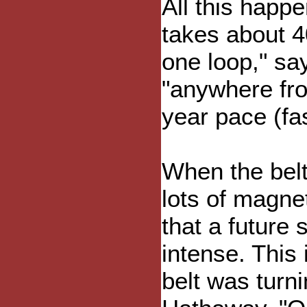
All this happ
takes about 4
one loop," sa
"anywhere fro
year pace (fas
When the belt 
lots of magne
that a future 
intense. This 
belt was turn