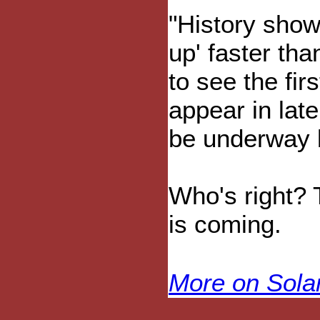
"History show
up' faster tha
to see the fir
appear in lat
be underway 
Who's right? T
is coming.
More on Sol