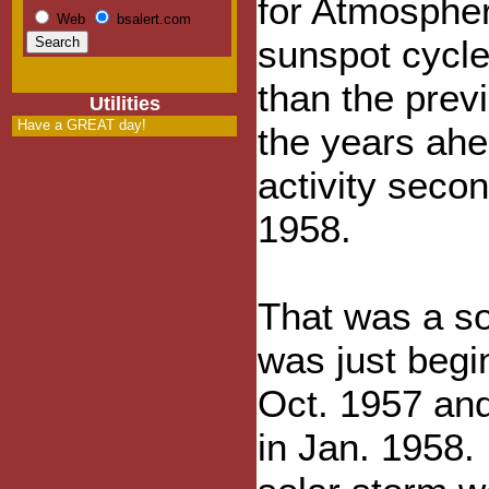
for Atmosphe
Web
bsalert.com
sunspot cycle
than the previ
Utilities
Have a GREAT day!
the years ahe
activity secon
1958.
That was a s
was just begi
Oct. 1957 and 
in Jan. 1958. 