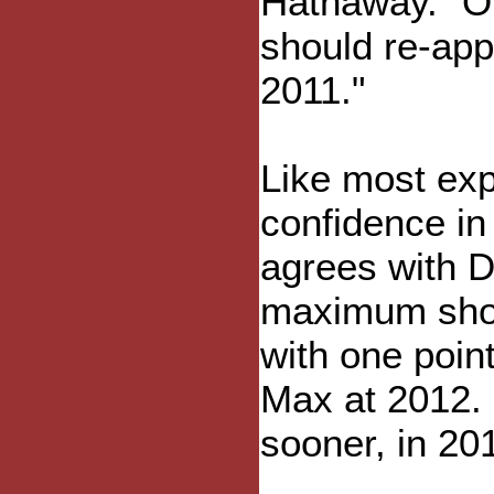
Hathaway. "Ol
should re-app
2011."
Like most exp
confidence in
agrees with Di
maximum shou
with one point
Max at 2012. 
sooner, in 20