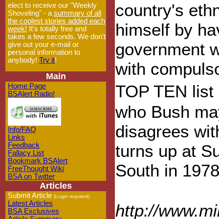
country's eth
elect to receive our "Weekly
Shoveling" - a
summary of all
the coolest stories added each
himself by ha
week!
It's totally free and
takes a few seconds. We don't
government wo
give out your e-mail or
personal information to
anybody!
Try it
!
with compulsor
Main
TOP TEN list 
Home Page
BSAlert Radio!
who Bush may 
disagrees wit
Info/FAQ
Links
Feedback
turns up at S
Fallacy List
Bookmark BSAlert
South in 1978
FreeThought Wiki
BSA on Twitter
Articles
Submit Article
(Login required)
Latest Articles
http://www.m
BSA Exclusives