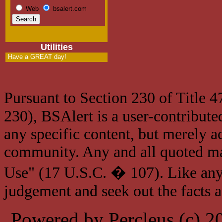
Web
bsalert.com
Utilities
Have a GREAT day!
Pursuant to Section 230 of Title 
230), BSAlert is a user-contribute
any specific content, but merely a
community. Any and all quoted mat
Use" (17 U.S.C. � 107). Like any
judgement and seek out the facts 
Powered by Percleus (c) 