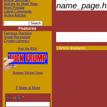
Article Summary
name_page.h
Articles by Main Topic
Most Popular
Latest Comments
Active Articles
Features
Fairness Doctrine
Great Recession
Crypto-currency
1 Article displayed.
Visit the BSA:
Bumper Sticker Store
T-Shirts & More