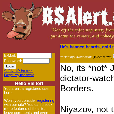
He's banned beards, gold 
E-Mail:
Posted by Psychocktail
(10225 views)
Password:
No, its *not*
SIGN UP for free
Forgot my password
dictator-watc
Hello Visitor!
Borders.
You aren't a registered user
here.
Won't you consider
registering
with our site? You can unlock
Niyazov, not 
more features of the site,
leave comments and even