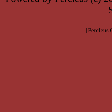
[Percleus 