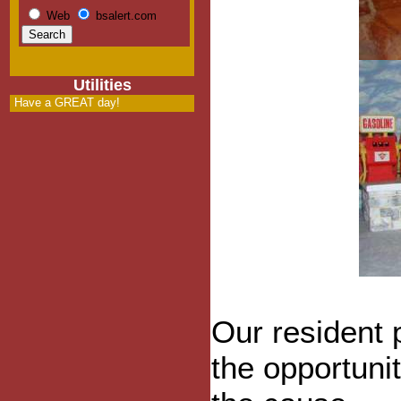
Web
bsalert.com
Utilities
Have a GREAT day!
Our resident
the opportunit