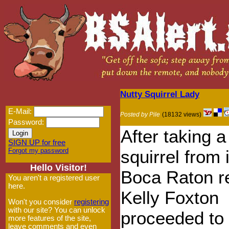
Nutty Squirrel Lady
E-Mail:
Posted by Pile
(18132 views)
Password:
After taking 
SIGN UP for free
Forgot my password
squirrel from 
Hello Visitor!
Boca Raton r
You aren't a registered user
here.
Kelly Foxton
Won't you consider
registering
with our site? You can unlock
proceeded to 
more features of the site,
leave comments and even