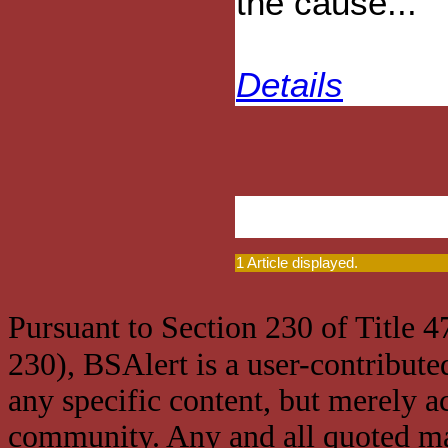
the cause...
Details
1 Article displayed.
Pursuant to Section 230 of Title 
230), BSAlert is a user-contribute
any specific content, but merely a
community. Any and all quoted mat