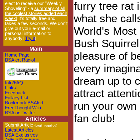
furry tree rat 
elect to receive our "Weekly
Shoveling" - a
summary of all
the coolest stories added each
what she call
week!
It's totally free and
takes a few seconds. We don't
World's Most 
give out your e-mail or
personal information to
anybody!
Try it
!
Bush Squirrel
Main
pleasure of b
Home Page
BSAlert Radio!
every imagin
dream up to c
Info/FAQ
Links
attract atten
Feedback
Fallacy List
run your own 
Bookmark BSAlert
FreeThought Wiki
BSA on Twitter
fan club!
Articles
Submit Article
(Login required)
Latest Articles
BSA Exclusives