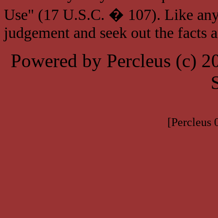
Use" (17 U.S.C. � 107). Like any
judgement and seek out the facts 
Powered by Percleus (c) 
[Percleus 