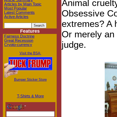
Animal cruel
Article Summary
Articles by Main Topic
Most Popular
Obsessive Co
Latest Comments
Active Articles
extremes? A 
Features
Or merely an 
Fairness Doctrine
Great Recession
judge.
Crypto-currency
Visit the BSA:
Bumper Sticker Store
T-Shirts & More