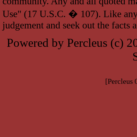
community. Any and all quoted mat
Use" (17 U.S.C. � 107). Like any
judgement and seek out the facts 
Powered by Percleus (c) 
[Percleus 