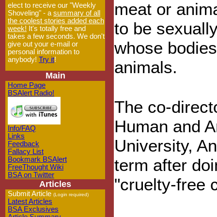
meat or anim
elect to receive our "Weekly
Shoveling" - a
summary of all
the coolest stories added each
to be sexuall
week!
It's totally free and
takes a few seconds. We don't
whose bodies,
give out your e-mail or
personal information to
anybody!
Try it
!
animals.
Main
Home Page
BSAlert Radio!
The co-direct
Human and An
Info/FAQ
Links
University, A
Feedback
Fallacy List
Bookmark BSAlert
term after doi
FreeThought Wiki
BSA on Twitter
"cruelty-free
Articles
Submit Article
(Login required)
Latest Articles
BSA Exclusives