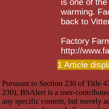
is one of the
warming. Fac
back to Vitt
Factory Farm
http://www.f
1 Article disp
Pursuant to Section 230 of Title 
230), BSAlert is a user-contribute
any specific content, but merely a