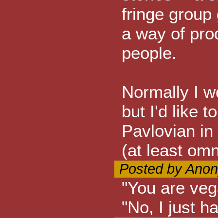
fringe group 
a way of pro
people.
Normally I wo
but I'd like t
Pavlovian in
(at least omn
Posted by Anon
"You are veg
"No, I just ha