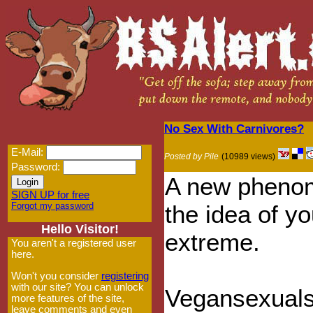
No Sex With Carnivores?
E-Mail:
Posted by Pile
(10989 views)
Password:
A new phenom
SIGN UP for free
Forgot my password
the idea of y
Hello Visitor!
extreme.
You aren't a registered user
here.
Won't you consider
registering
with our site? You can unlock
Vegansexuals
more features of the site,
leave comments and even