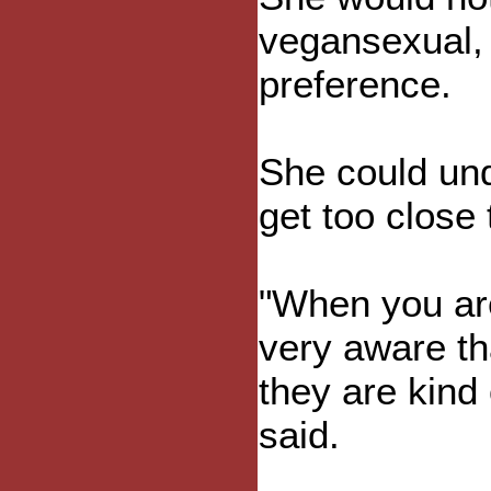
vegansexual, b
preference.
She could und
get too close
"When you are
very aware th
they are kind
said.