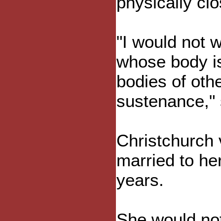
physically cl
"I would not 
whose body is
bodies of oth
sustenance," 
Christchurch
married to he
years.
She would not