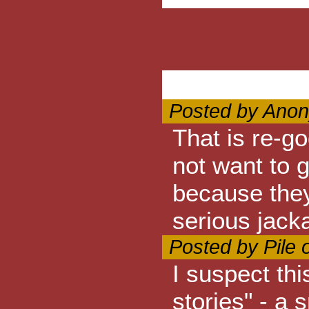
Posted by Anon
That is re-g
not want to 
because they
serious jack
Posted by Pile 
I suspect thi
stories" - a 