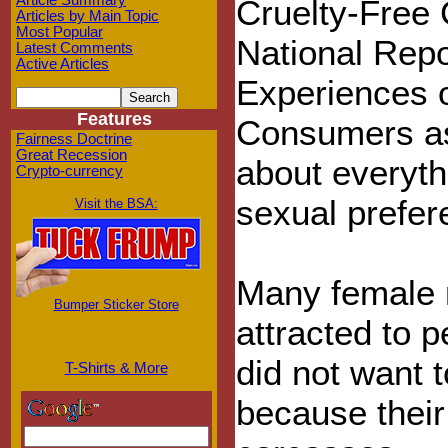
Article Summary
Cruelty-Free
Articles by Main Topic
Most Popular
National Repo
Latest Comments
Active Articles
Experiences o
Features
Consumers as
Fairness Doctrine
Great Recession
about everyth
Crypto-currency
sexual prefer
Visit the BSA:
Many female 
Bumper Sticker Store
attracted to 
did not want 
T-Shirts & More
because their