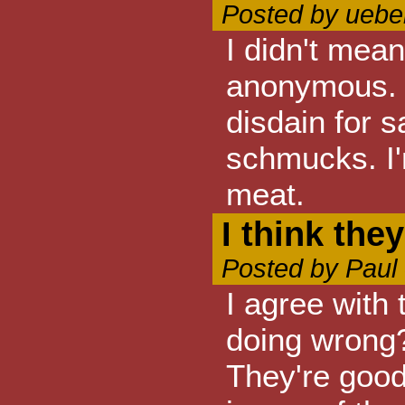
Posted by ueber
I didn't mean
anonymous. 
disdain for 
schmucks. I'
meat.
I think they
Posted by Paul
I agree with
doing wrong? 
They're good