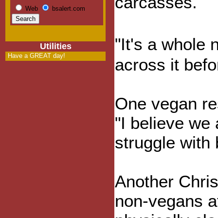
carcasses.
Web
bsalert.com
"It's a whole
Utilities
Have a GREAT day!
across it befo
One vegan re
"I believe we
struggle with 
Another Chris
non-vegans at